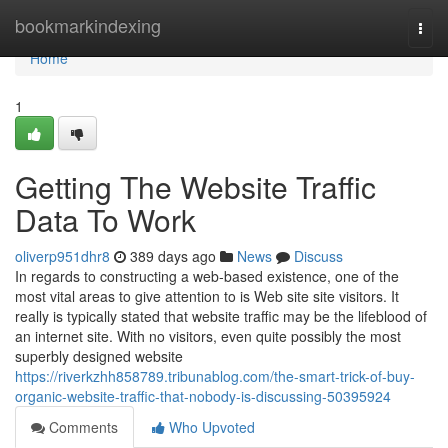
Home
bookmarkindexing
Togg
navi
Home
1
Getting The Website Traffic
Data To Work
oliverp951dhr8
389 days ago
News
Discuss
In regards to constructing a web-based existence, one of the
most vital areas to give attention to is Web site site visitors. It
really is typically stated that website traffic may be the lifeblood of
an internet site. With no visitors, even quite possibly the most
superbly designed website
https://riverkzhh858789.tribunablog.com/the-smart-trick-of-buy-
organic-website-traffic-that-nobody-is-discussing-50395924
Comments
Who Upvoted