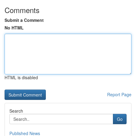
Comments
Submit a Comment
No HTML
HTML is disabled
Report Page
Search
Go
Published News