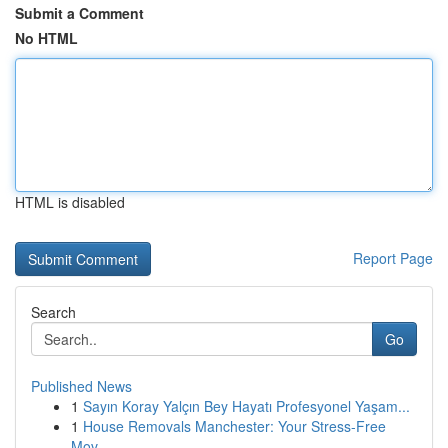
Submit a Comment
No HTML
HTML is disabled
Report Page
Search
Go
Published News
1
Sayın Koray Yalçın Bey Hayatı Profesyonel Yaşam...
1
House Removals Manchester: Your Stress-Free
Mov...