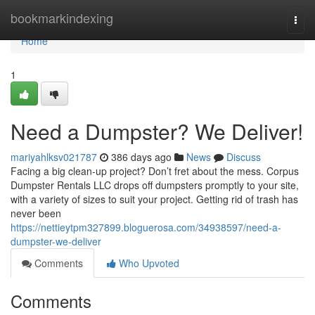
Home
bookmarkindexing
Togg
navi
Home
1
Need a Dumpster? We Deliver!
mariyahlksv021787
386 days ago
News
Discuss
Facing a big clean-up project? Don’t fret about the mess. Corpus
Dumpster Rentals LLC drops off dumpsters promptly to your site,
with a variety of sizes to suit your project. Getting rid of trash has
never been
https://nettieytpm327899.bloguerosa.com/34938597/need-a-
dumpster-we-deliver
Comments
Who Upvoted
Comments