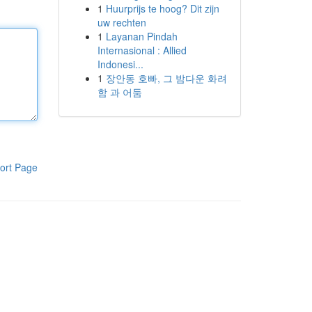
1
Huurprijs te hoog? Dit zijn
uw rechten
1
Layanan Pindah
Internasional : Allied
Indonesi...
1
장안동 호빠, 그 밤다운 화려
함 과 어둠
ort Page