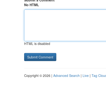
Submit a Comment
No HTML
HTML is disabled
Copyright © 2026 |
Advanced Search
|
Live
|
Tag Clou