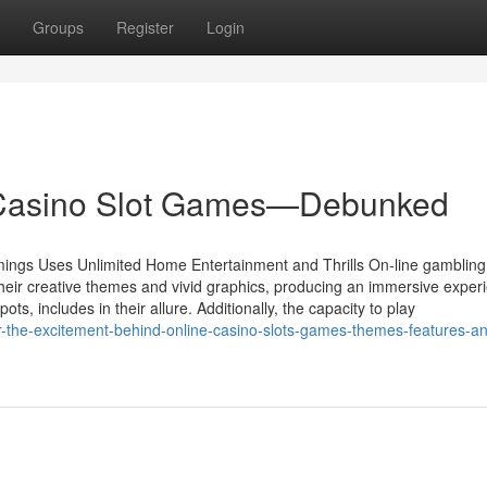
Groups
Register
Login
Casino Slot Games—Debunked
ings Uses Unlimited Home Entertainment and Thrills On-line gambling
heir creative themes and vivid graphics, producing an immersive exper
pots, includes in their allure. Additionally, the capacity to play
r-the-excitement-behind-online-casino-slots-games-themes-features-a