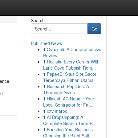
Search
Go
Published News
1
Ovruxtali: A Comprehensive
Review
1
Reclaim Every Corner With
Lane Cove Rubbish Rem...
1
Pepe4D: Situs Slot Gacor
Terpercaya Pilihan Utama
ience.
1
Research Peptides: A
Thorough Guide
nd-
1
Hialeah AC Repair: Your
Local Contractor for Fa...
1
iptv maroc
1
AI Dropshipping: A
Complete Search Term R...
1
Boosting Your Business:
Choosing the Right Soft...