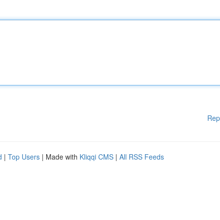
Rep
d
|
Top Users
| Made with
Kliqqi CMS
|
All RSS Feeds