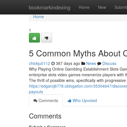
Home
bookmarkindexing
Home
New
Submit
Home
1
5 Common Myths About 
chickju0112
387 days ago
News
Discuss
Why Playing Online Gambling Establishment Slots Gam
enterprise slots video games mesmerize players with t
The thrill of possible wins, specifically with progressive 
https://edgarcj6778.oblogation.com/35304647/discove
payouts
Comments
Who Upvoted
Comments