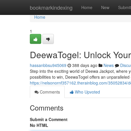
Home
bookmarkindexing
Home
New
Submit
Home
1
DeewaTogel: Unlock Your 
hassanbbsu945069
388 days ago
News
Discu
Step into the exciting world of Deewa Jackpot, where y
possibilities to win, DeewaTogel offers an unparalleled 
https://nelsonornf357162.therainblog.com/35052834/de
Comments
Who Upvoted
Comments
Submit a Comment
No HTML