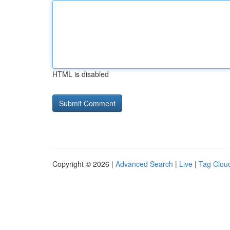
HTML is disabled
Copyright © 2026 |
Advanced Search
|
Live
|
Tag Clou