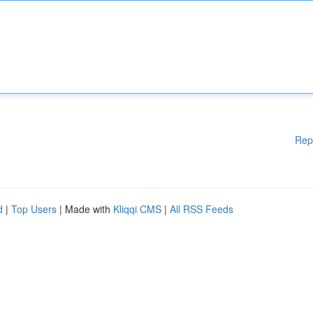
Rep
d
|
Top Users
| Made with
Kliqqi CMS
|
All RSS Feeds