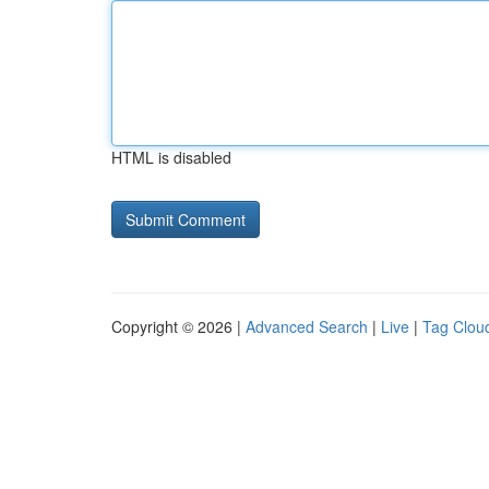
HTML is disabled
Copyright © 2026 |
Advanced Search
|
Live
|
Tag Clou