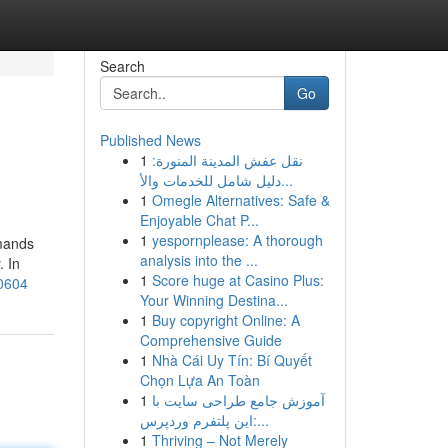
Search
Go
Published News
1
نقل عفش المدينة المنورة:
دليل شامل للخدمات والأ...
1
Omegle Alternatives: Safe &
Enjoyable Chat P...
1
yespornplease: A thorough
emands
analysis into the ...
. In
1
Score huge at Casino Plus:
30604
Your Winning Destina...
1
Buy copyright Online: A
Comprehensive Guide
1
Nhà Cái Uy Tín: Bí Quyết
Chọn Lựa An Toàn
1
آموزش جامع طراحی سایت با
این پلتفرم وردپرس:...
1
Thriving – Not Merely