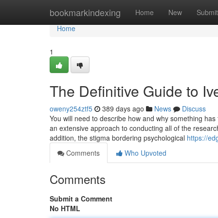
Home
bookmarkindexing
Home
New
Submit
Home
1
The Definitive Guide to I
oweny254ztf5
389 days ago
News
Discuss
You will need to describe how and why something has t
an extensive approach to conducting all of the researche
addition, the stigma bordering psychological
https://e
Comments
Who Upvoted
Comments
Submit a Comment
No HTML