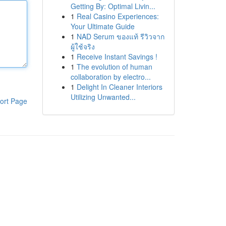
Getting By: Optimal Livin...
1
Real Casino Experiences:
Your Ultimate Guide
1
NAD Serum ของแท้ รีวิวจาก
ผู้ใช้จริง
1
Receive Instant Savings !
1
The evolution of human
collaboration by electro...
1
Delight In Cleaner Interiors
Utilizing Unwanted...
ort Page