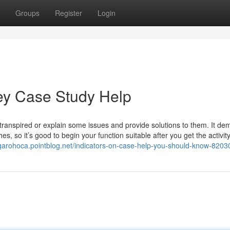
Groups
Register
Login
vey Case Study Help
ranspired or explain some issues and provide solutions to them. It d
s, so it’s good to begin your function suitable after you get the activity
dgarohoca.pointblog.net/indicators-on-case-help-you-should-know-820