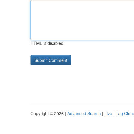
HTML is disabled
Copyright © 2026 |
Advanced Search
|
Live
|
Tag Clou