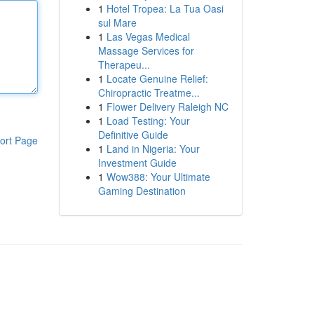
1
Hotel Tropea: La Tua Oasi
sul Mare
1
Las Vegas Medical
Massage Services for
Therapeu...
1
Locate Genuine Relief:
Chiropractic Treatme...
1
Flower Delivery Raleigh NC
1
Load Testing: Your
Definitive Guide
ort Page
1
Land in Nigeria: Your
Investment Guide
1
Wow388: Your Ultimate
Gaming Destination