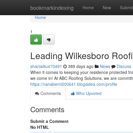
Home
bookmarkindexing
Home
New
Submit
Home
1
Leading Wilkesboro Roofi
shanialiiu470491
389 days ago
News
Discuss
When it comes to keeping your residence protected from
we come in! At ABC Roofing Solutions, we are committ
https://nanabemi200641.blogsidea.com/profile
Comments
Who Upvoted
Comments
Submit a Comment
No HTML