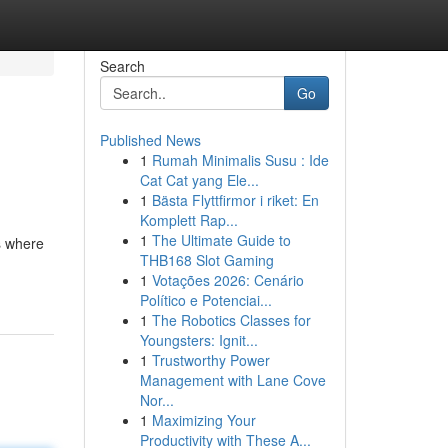
Search
Go
Published News
1
Rumah Minimalis Susu : Ide
Cat Cat yang Ele...
1
Bästa Flyttfirmor i riket: En
Komplett Rap...
1
The Ultimate Guide to
s where
THB168 Slot Gaming
1
Votações 2026: Cenário
Político e Potenciai...
1
The Robotics Classes for
Youngsters: Ignit...
1
Trustworthy Power
Management with Lane Cove
Nor...
1
Maximizing Your
Productivity with These A...