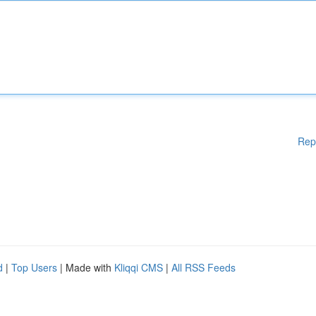
Rep
d
|
Top Users
| Made with
Kliqqi CMS
|
All RSS Feeds