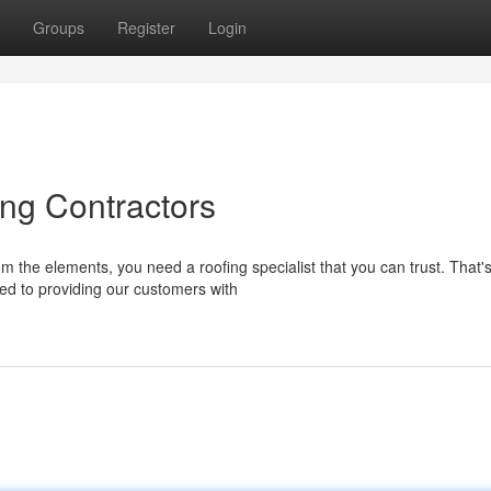
Groups
Register
Login
ng Contractors
 the elements, you need a roofing specialist that you can trust. That'
ed to providing our customers with