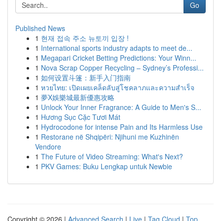
Go
Published News
1
현재 접속 주소 뉴토끼 입장 !
1
International sports industry adapts to meet de...
1
Megapari Cricket Betting Predictions: Your Winn...
1
Nova Scrap Copper Recycling – Sydney’s Professi...
1
如何设置斗篷：新手入门指南
1
หวยไทย: เปิดเผยเคล็ดลับสู่โชคลาภและความสำเร็จ
1
夢X娛樂城最新優惠攻略
1
Unlock Your Inner Fragrance: A Guide to Men's S...
1
Hương Sục Cặc Tươi Mát
1
Hydrocodone for intense Pain and Its Harmless Use
1
Restorane në Shqipëri: Njihuni me Kuzhinën
Vendore
1
The Future of Video Streaming: What's Next?
1
PKV Games: Buku Lengkap untuk Newbie
Copyright © 2026 |
Advanced Search
|
Live
|
Tag Cloud
|
Top