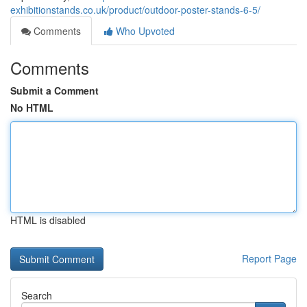
exhibitionstands.co.uk/product/outdoor-poster-stands-6-5/
Comments
Who Upvoted
Comments
Submit a Comment
No HTML
HTML is disabled
Report Page
Search