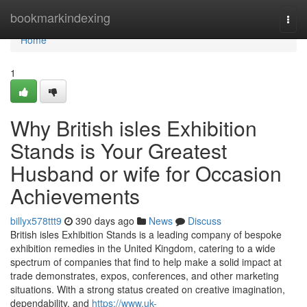
Home
bookmarkindexing
Togg
navi
Home
1
Why British isles Exhibition
Stands is Your Greatest
Husband or wife for Occasion
Achievements
billyx578ttt9
390 days ago
News
Discuss
British isles Exhibition Stands is a leading company of bespoke
exhibition remedies in the United Kingdom, catering to a wide
spectrum of companies that find to help make a solid impact at
trade demonstrates, expos, conferences, and other marketing
situations. With a strong status created on creative imagination,
dependability, and
https://www.uk-