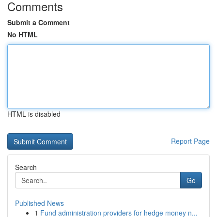
Comments
Submit a Comment
No HTML
HTML is disabled
Report Page
Search
Go
Published News
1
Fund administration providers for hedge money n...