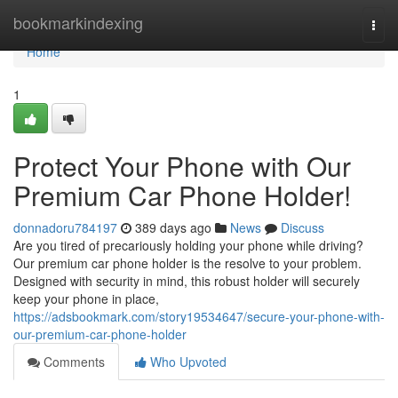
Home
bookmarkindexing
Togg
navi
Home
1
Protect Your Phone with Our
Premium Car Phone Holder!
donnadoru784197
389 days ago
News
Discuss
Are you tired of precariously holding your phone while driving?
Our premium car phone holder is the resolve to your problem.
Designed with security in mind, this robust holder will securely
keep your phone in place,
https://adsbookmark.com/story19534647/secure-your-phone-with-
our-premium-car-phone-holder
Comments
Who Upvoted