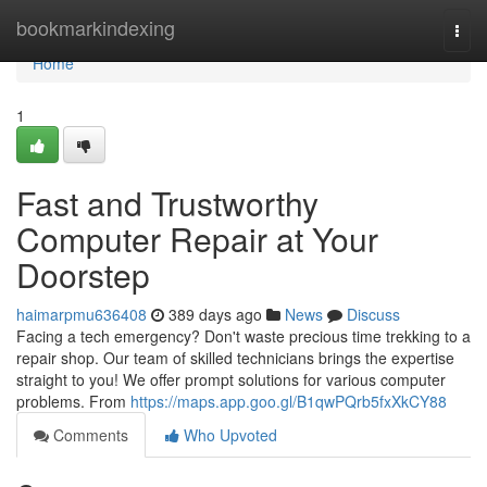
Home
bookmarkindexing
Togg
navi
Home
1
Fast and Trustworthy
Computer Repair at Your
Doorstep
haimarpmu636408
389 days ago
News
Discuss
Facing a tech emergency? Don't waste precious time trekking to a
repair shop. Our team of skilled technicians brings the expertise
straight to you! We offer prompt solutions for various computer
problems. From
https://maps.app.goo.gl/B1qwPQrb5fxXkCY88
Comments
Who Upvoted