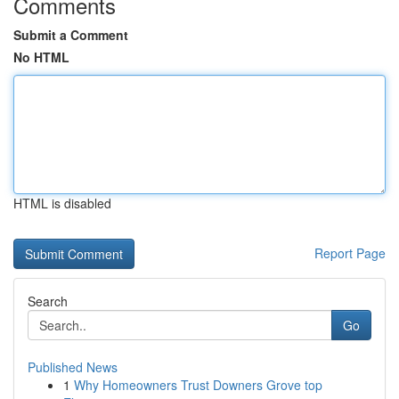
Comments
Submit a Comment
No HTML
HTML is disabled
Report Page
Search
Go
Published News
1
Why Homeowners Trust Downers Grove top