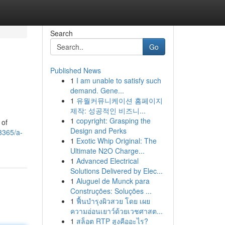
Search
Go
Published News
1
I am unable to satisfy such
demand. Gene...
1
유월커뮤니케이션 홈페이지
제작: 성공적인 비즈니...
1
copyright: Grasping the
 of
Design and Perks
3365/a-
1
Exotic Whip Original: The
Ultimate N2O Charge...
1
Advanced Electrical
Solutions Delivered by Elec...
1
Aluguel de Munck para
Construções: Soluções ...
1
ฟื้นบำรุงผิวสวย โดย เผย
ความอ่อนเยาว์ด้วยเวชศาสต...
1
สล็อต RTP สูงคืออะไร?