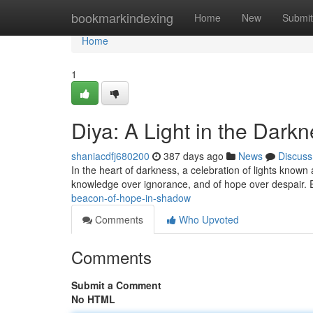
Home
bookmarkindexing
Home
New
Submit
Home
1
Diya: A Light in the Dark
shaniacdfj680200
387 days ago
News
Discuss
In the heart of darkness, a celebration of lights known a
knowledge over ignorance, and of hope over despair. E
beacon-of-hope-in-shadow
Comments
Who Upvoted
Comments
Submit a Comment
No HTML