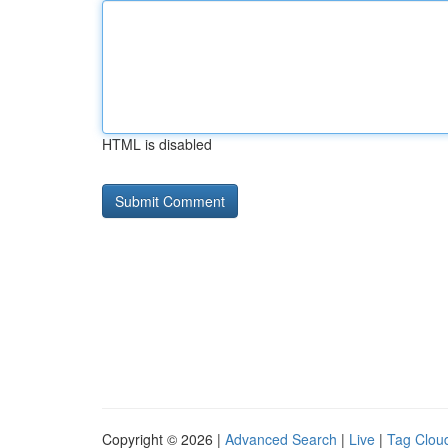
HTML is disabled
Copyright © 2026 |
Advanced Search
|
Live
|
Tag Clou