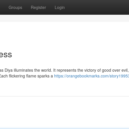
Groups
Register
Login
ness
s Diya illuminates the world. It represents the victory of good over evil,
ach flickering flame sparks a
https://orangebookmarks.com/story1995