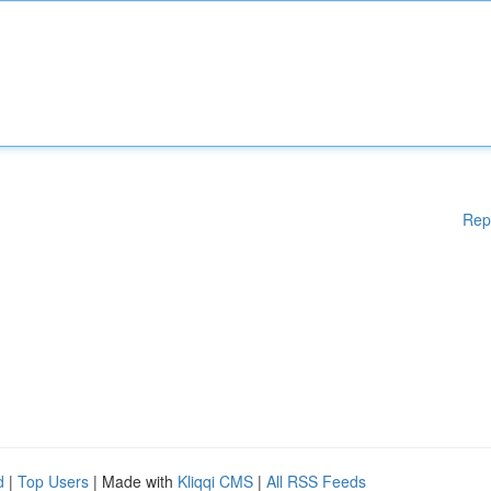
Rep
d
|
Top Users
| Made with
Kliqqi CMS
|
All RSS Feeds