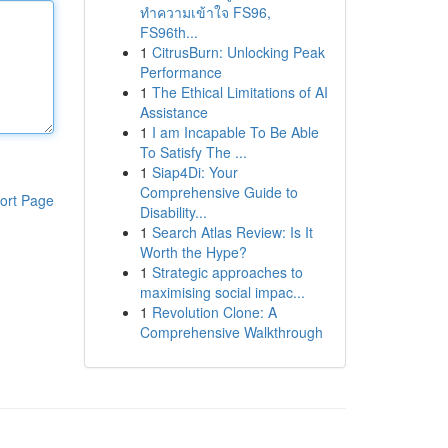
ทำความเข้าใจ FS96,
FS96th...
1
CitrusBurn: Unlocking Peak
Performance
1
The Ethical Limitations of AI
Assistance
1
I am Incapable To Be Able
To Satisfy The ...
1
Siap4Di: Your
Comprehensive Guide to
ort Page
Disability...
1
Search Atlas Review: Is It
Worth the Hype?
1
Strategic approaches to
maximising social impac...
1
Revolution Clone: A
Comprehensive Walkthrough