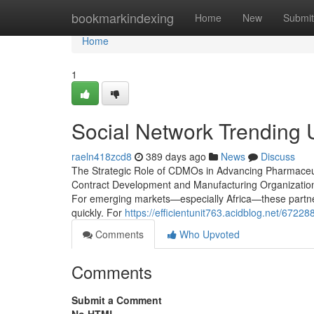
Home
bookmarkindexing
Home
New
Submit
Home
1
Social Network Trending
raeln418zcd8
389 days ago
News
Discuss
The Strategic Role of CDMOs in Advancing Pharmaceuti
Contract Development and Manufacturing Organizations
For emerging markets—especially Africa—these partne
quickly. For
https://efficientunit763.acidblog.net/672
Comments
Who Upvoted
Comments
Submit a Comment