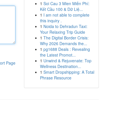
1
Soi Cau 3 Mien Miễn Phí:
Kết Cầu 100 & Dữ Liệ...
1
I am not able to complete
this inquiry .
1
Noida to Dehradun Taxi:
Your Relaxing Trip Guide
1
The Digital Border Crisis:
Why 2026 Demands the...
1
pg1688 Deals : Revealing
the Latest Promot...
1
Unwind & Rejuvenate: Top
ort Page
Wellness Destination...
1
Smart Dropshipping: A Total
Phrase Resource