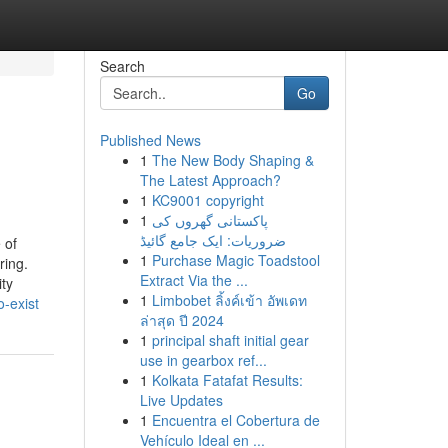
Search
Go
Published News
1
The New Body Shaping &
The Latest Approach?
1
KC9001 copyright
1
پاکستانی گھروں کی
ضروریات: ایک جامع گائیڈ
 of
1
Purchase Magic Toadstool
ring.
Extract Via the ...
ty
1
Limbobet ลิ้งค์เข้า อัพเดท
-exist
ล่าสุด ปี 2024
1
principal shaft initial gear
use in gearbox ref...
1
Kolkata Fatafat Results:
Live Updates
1
Encuentra el Cobertura de
Vehículo Ideal en ...