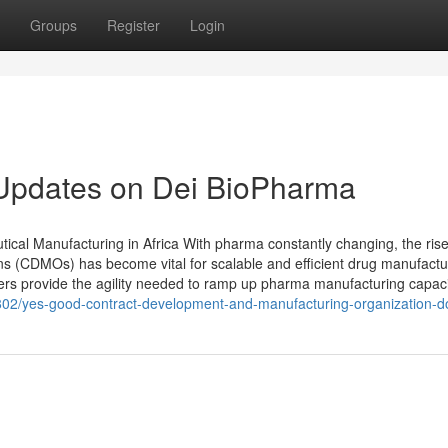
Groups
Register
Login
 Updates on Dei BioPharma
cal Manufacturing in Africa With pharma constantly changing, the rise
 (CDMOs) has become vital for scalable and efficient drug manufactu
rs provide the agility needed to ramp up pharma manufacturing capaci
28802/yes-good-contract-development-and-manufacturing-organization-do