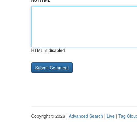
No HTML
HTML is disabled
Copyright © 2026 |
Advanced Search
|
Live
|
Tag Clou