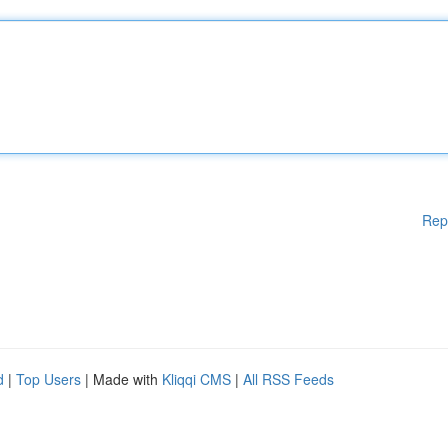
Rep
d
|
Top Users
| Made with
Kliqqi CMS
|
All RSS Feeds