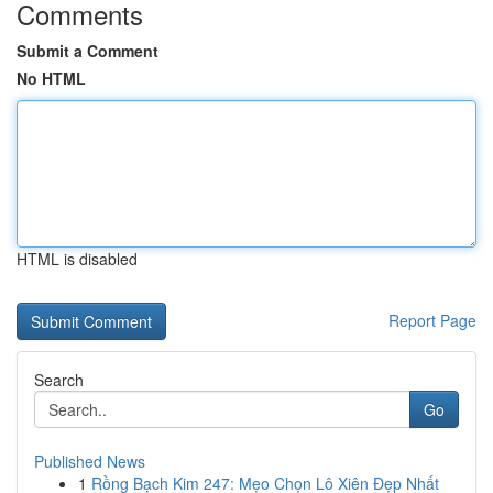
Comments
Submit a Comment
No HTML
HTML is disabled
Report Page
Search
Go
Published News
1
Rồng Bạch Kim 247: Mẹo Chọn Lô Xiên Đẹp Nhất