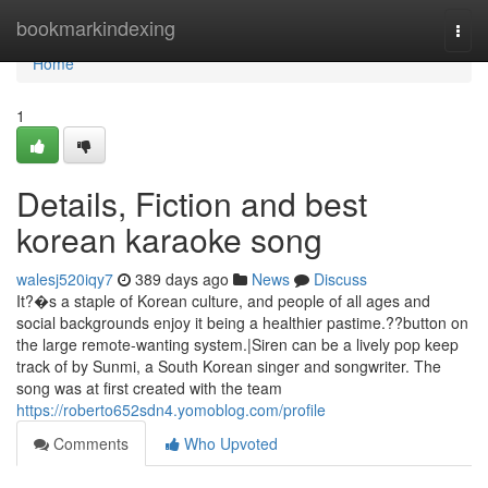
Home
bookmarkindexing
Togg
navi
Home
1
Details, Fiction and best
korean karaoke song
walesj520iqy7
389 days ago
News
Discuss
It?�s a staple of Korean culture, and people of all ages and
social backgrounds enjoy it being a healthier pastime.??button on
the large remote-wanting system.|Siren can be a lively pop keep
track of by Sunmi, a South Korean singer and songwriter. The
song was at first created with the team
https://roberto652sdn4.yomoblog.com/profile
Comments
Who Upvoted