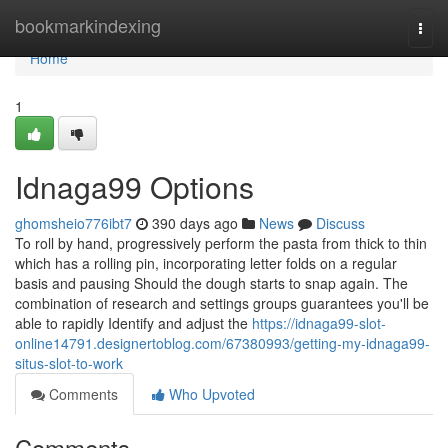
Home
bookmarkindexing
Togg
navi
Home
1
Idnaga99 Options
ghomsheio776ibt7
390 days ago
News
Discuss
To roll by hand, progressively perform the pasta from thick to thin
which has a rolling pin, incorporating letter folds on a regular
basis and pausing Should the dough starts to snap again. The
combination of research and settings groups guarantees you'll be
able to rapidly Identify and adjust the
https://idnaga99-slot-
online14791.designertoblog.com/67380993/getting-my-idnaga99-
situs-slot-to-work
Comments
Who Upvoted
Comments