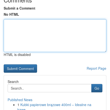
Submit a Comment
No HTML
HTML is disabled
Report Page
Search
Go
Published News
1
Kubki papierowe brązowe 400ml – Idealne na
kawę...