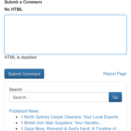
Submit a Comment
No HTML
HTML is disabled
Report Page
Search
Go
Published News
1
North Sydney Carpet Cleaners: Your Local Experts
1
British Iron Stair Suppliers: Your Handbo...
1
Gaza Boss, Romeich & God's hand: A Timeline of ...