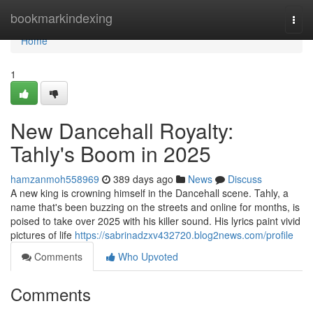
Home
bookmarkindexing
Togg
navi
Home
1
New Dancehall Royalty:
Tahly's Boom in 2025
hamzanmoh558969
389 days ago
News
Discuss
A new king is crowning himself in the Dancehall scene. Tahly, a
name that's been buzzing on the streets and online for months, is
poised to take over 2025 with his killer sound. His lyrics paint vivid
pictures of life
https://sabrinadzxv432720.blog2news.com/profile
Comments
Who Upvoted
Comments