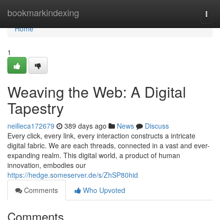
Home
bookmarkindexing
Togg
navi
Home
1
Weaving the Web: A Digital
Tapestry
neilleca172679
389 days ago
News
Discuss
Every click, every link, every interaction constructs a intricate
digital fabric. We are each threads, connected in a vast and ever-
expanding realm. This digital world, a product of human
innovation, embodies our
https://hedge.someserver.de/s/ZhSP80hid
Comments
Who Upvoted
Comments