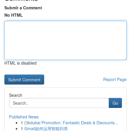
Submit a Comment
No HTML
HTML is disabled
Report Page
Search
Go
Published News
1
{3kdubai Promotion: Fantastic Deals & Discounts...
1
Gmail如何运用智能归类