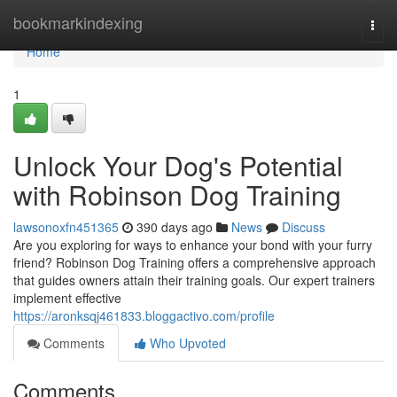
Home
bookmarkindexing
Togg
navi
Home
1
Unlock Your Dog's Potential
with Robinson Dog Training
lawsonoxfn451365
390 days ago
News
Discuss
Are you exploring for ways to enhance your bond with your furry
friend? Robinson Dog Training offers a comprehensive approach
that guides owners attain their training goals. Our expert trainers
implement effective
https://aronksqj461833.bloggactivo.com/profile
Comments
Who Upvoted
Comments