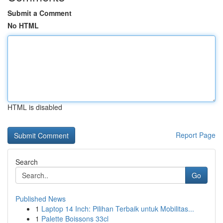
Submit a Comment
No HTML
HTML is disabled
Report Page
Search
Go
Published News
1
Laptop 14 Inch: Pilihan Terbaik untuk Mobilitas...
1
Palette Boissons 33cl