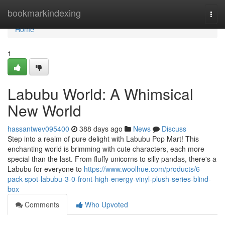
Home
bookmarkindexing
Togg
navi
Home
1
Labubu World: A Whimsical
New World
hassantwev095400
388 days ago
News
Discuss
Step into a realm of pure delight with Labubu Pop Mart! This
enchanting world is brimming with cute characters, each more
special than the last. From fluffy unicorns to silly pandas, there's a
Labubu for everyone to
https://www.woolhue.com/products/6-
pack-spot-labubu-3-0-front-high-energy-vinyl-plush-series-blind-
box
Comments
Who Upvoted