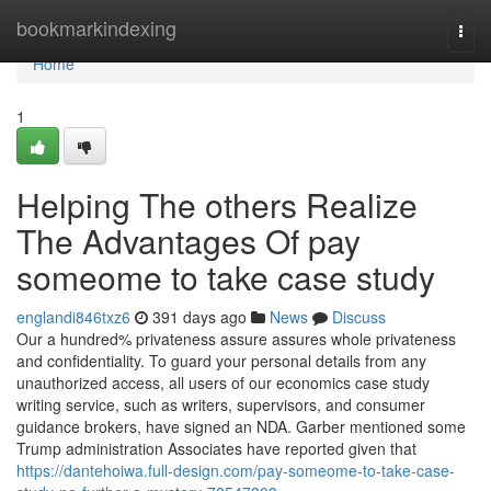
Home
bookmarkindexing
Togg
navi
Home
1
Helping The others Realize
The Advantages Of pay
someome to take case study
englandi846txz6
391 days ago
News
Discuss
Our a hundred% privateness assure assures whole privateness
and confidentiality. To guard your personal details from any
unauthorized access, all users of our economics case study
writing service, such as writers, supervisors, and consumer
guidance brokers, have signed an NDA. Garber mentioned some
Trump administration Associates have reported given that
https://dantehoiwa.full-design.com/pay-someome-to-take-case-