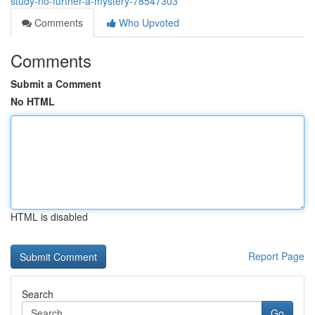
study-no-further-a-mystery-78547303
Comments
Who Upvoted
Comments
Submit a Comment
No HTML
HTML is disabled
Report Page
Search
Go