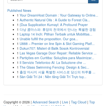
Published News
1
Your DreamHost Domain : Your Gateway to Online...
1
Authentic Natural Oils : A Guide to Forest Cla...
1
{Dua Supplication Kumayl: A Profound Prayer
1
다낭 콤마스파: 휴양의 천국에서 만나는 특별한 경험
1
Laptop 14 Inch: Pilihan Terbaik untuk Mobilitas...
1
Unable fulfill the proposition. Our goa...
1
U888 – Premier on line Spin & Slot Gaming Platf...
1
Dukun707: Misteri di Balik Sosok Kontroversial
1
Las Vegas Garage Door Repair: Reliable Service ...
1
Partições em Curitiba: Soluções para Maximizar...
1
Il Servizio Telefonico AI: La Soluzione che ...
1
The Glass Swimming Fencing: Design & Sec...
1
출장 마사지 서울 특별한 서비스로 당신의 하루를 ...
1
Sàn Giải Trí 24 : Nền tảng Giải Trí Trực tuy...
Copyright © 2026 |
Advanced Search
|
Live
|
Tag Cloud
|
Top