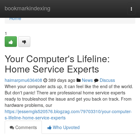
Home
bookmarkindexing
Togg
navi
Home
1
Your Computer's Lifeline:
Home Service Experts
haimarpmu636408
389 days ago
News
Discuss
When your computer acts up, it can feel like the end of the world.
But don't panic! There are professional home service experts
ready to troubleshoot the issue and get you back on track. From
hardware problems, our
https://jessemgls520576.blogzag.com/79703310/your-computer-
s-lifeline-home-service-experts
Comments
Who Upvoted