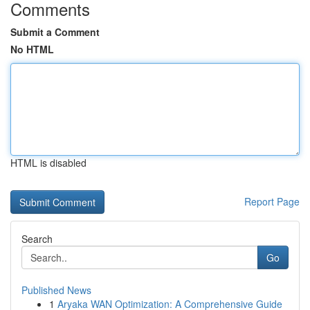
Comments
Submit a Comment
No HTML
HTML is disabled
Report Page
Search
Go
Published News
1
Aryaka WAN Optimization: A Comprehensive Guide