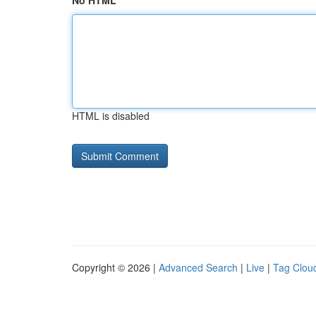
No HTML
HTML is disabled
Copyright © 2026 |
Advanced Search
|
Live
|
Tag Clou