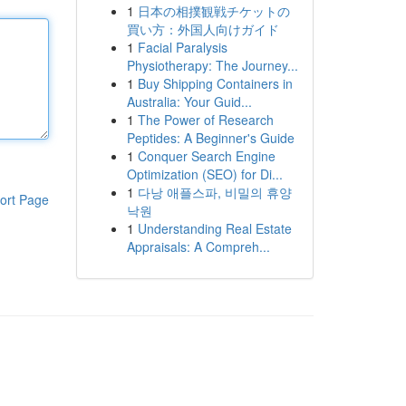
1
日本の相撲観戦チケットの
買い方：外国人向けガイド
1
Facial Paralysis
Physiotherapy: The Journey...
1
Buy Shipping Containers in
Australia: Your Guid...
1
The Power of Research
Peptides: A Beginner's Guide
1
Conquer Search Engine
Optimization (SEO) for Di...
1
다낭 애플스파, 비밀의 휴양
ort Page
낙원
1
Understanding Real Estate
Appraisals: A Compreh...