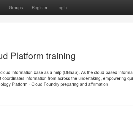
Groups
Register
Login
d Platform training
loud information base as a help (DBaaS). As the cloud-based informa
t coordinates information from across the undertaking, empowering qu
nology Platform - Cloud Foundry preparing and affirmation