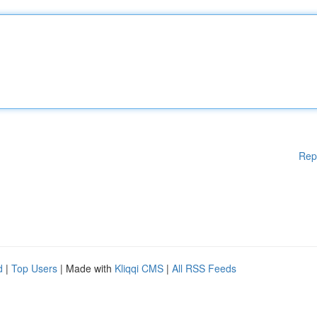
Rep
d
|
Top Users
| Made with
Kliqqi CMS
|
All RSS Feeds