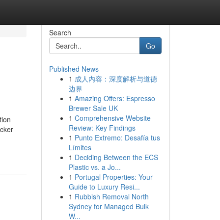
Search
Go
Published News
1
成人内容：深度解析与道德
边界
1
Amazing Offers: Espresso
Brewer Sale UK
1
Comprehensive Website
tion
Review: Key Findings
icker
1
Punto Extremo: Desafía tus
Límites
1
Deciding Between the ECS
Plastic vs. a Jo...
1
Portugal Properties: Your
Guide to Luxury Resi...
1
Rubbish Removal North
Sydney for Managed Bulk
W...