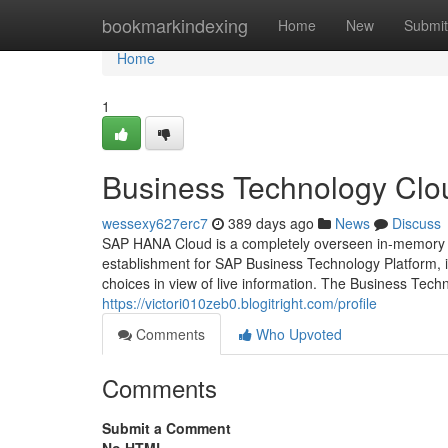
Home
bookmarkindexing
Home
New
Submit
Home
1
Business Technology Clou
wessexy627erc7
389 days ago
News
Discuss
SAP HANA Cloud is a completely overseen in-memory c
establishment for SAP Business Technology Platform, i
choices in view of live information. The Business Tech
https://victori010zeb0.blogitright.com/profile
Comments
Who Upvoted
Comments
Submit a Comment