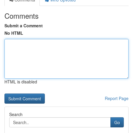
Comments
Submit a Comment
No HTML
HTML is disabled
Report Page
Search
Go