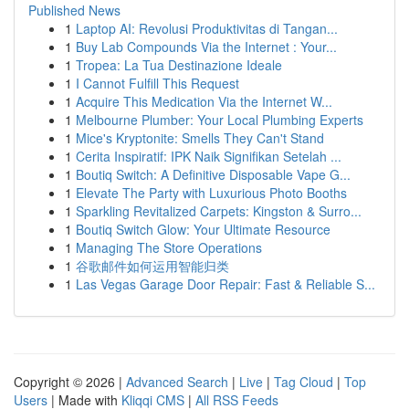
Published News
1
Laptop AI: Revolusi Produktivitas di Tangan...
1
Buy Lab Compounds Via the Internet : Your...
1
Tropea: La Tua Destinazione Ideale
1
I Cannot Fulfill This Request
1
Acquire This Medication Via the Internet W...
1
Melbourne Plumber: Your Local Plumbing Experts
1
Mice's Kryptonite: Smells They Can't Stand
1
Cerita Inspiratif: IPK Naik Signifikan Setelah ...
1
Boutiq Switch: A Definitive Disposable Vape G...
1
Elevate The Party with Luxurious Photo Booths
1
Sparkling Revitalized Carpets: Kingston & Surro...
1
Boutiq Switch Glow: Your Ultimate Resource
1
Managing The Store Operations
1
谷歌邮件如何运用智能归类
1
Las Vegas Garage Door Repair: Fast & Reliable S...
Copyright © 2026 |
Advanced Search
|
Live
|
Tag Cloud
|
Top
Users
| Made with
Kliqqi CMS
|
All RSS Feeds