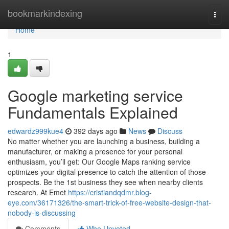
Home
bookmarkindexing
Togg
navi
Home
1
Google marketing service
Fundamentals Explained
edwardz999kue4
392 days ago
News
Discuss
No matter whether you are launching a business, building a
manufacturer, or making a presence for your personal
enthusiasm, you’ll get: Our Google Maps ranking service
optimizes your digital presence to catch the attention of those
prospects. Be the 1st business they see when nearby clients
research. At Emet
https://cristiandqdmr.blog-
eye.com/36171326/the-smart-trick-of-free-website-design-that-
nobody-is-discussing
Comments
Who Upvoted