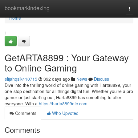
Home
bookmarkindexing
Togg
navi
Home
1
GetARTA8899 : Your Gateway
to Online Gaming
elijahqslk410715
392 days ago
News
Discuss
Dive into the thrilling world of online gaming with Harta8899, your
one-stop destination for all things digital fun. Whether you're a pro
gamer or just starting out, Harta8899 has something to offer
everyone. With a
https://harta8899ofc.com
Comments
Who Upvoted
Comments