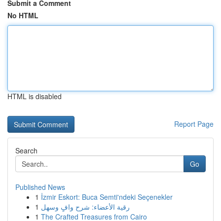
Submit a Comment
No HTML
HTML is disabled
Report Page
Search
Go
Published News
1
İzmir Eskort: Buca Semti'ndeki Seçenekler
1
رقية الأعضاء: شرح وافٍ وسهل
1
The Crafted Treasures from Cairo