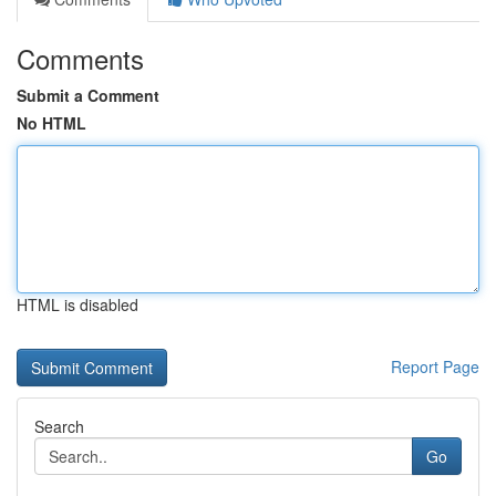
Comments
Submit a Comment
No HTML
HTML is disabled
Report Page
Search
Go