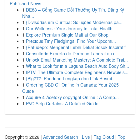
Published News
1
DE88 – Cổng Game Đổi Thưởng Uy Tín, Đăng Ký
Nha...
1
{Divisórias em Curitiba: Soluções Modernas pa...
1
Our Wellness : Your Journey to Total Health
1
Explore Premium Single Malt at Our Shop
1
Precious Tiny Fledglings: Find Your Upcomi...
1
{Ratudepo: Mengenal Lebih Dekat Sosok Inspiratif
1
Consultorio Experto de Derecho Laboral en e...
1
Unlock Email Marketing Mastery: A Complete Trai...
1
What to Look for in a Laguna Beach Auto Body Sh...
1
IPTV: The Ultimate Complete Beginner’s Newbie’s...
1
{Big777: Panduan Lengkap dan Link Resmi
1
Ordering CBD Oil Online in Canada: Your 2025
Guide
1
Acquire 4-Acetoxy copyright Online : A Comp...
1
PVC Strip Curtains: A Detailed Guide
Copyright © 2026 |
Advanced Search
|
Live
|
Tag Cloud
|
Top