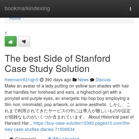
Home
bookmarkindexing
Togg
navi
Home
1
The best Side of Stanford
Case Study Solution
freemanr931qjn5
390 days ago
News
Discuss
Make an avatar of a lady putting on yellow sun shades with hair
that handles her forehead and ears, a highschool girl with a
ponytail and purple eyes, an energetic hip-hop boy employing a
film noir, minimalist, pop artwork, or anime aesthetic. しかし、こ
れまで利用されてきたサービスの中には導入が難しいものや設定
が煩雑なものがいくつか含まれています。 About Historical past of
Harvard Har...
https://buy-case-solution15382.pages10.com/the-
ivey-case-studies-diaries-71509534
Comments
Who Upvoted