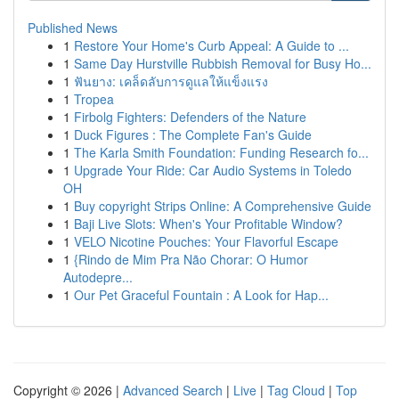
Published News
1
Restore Your Home's Curb Appeal: A Guide to ...
1
Same Day Hurstville Rubbish Removal for Busy Ho...
1
ฟันยาง: เคล็ดลับการดูแลให้แข็งแรง
1
Tropea
1
Firbolg Fighters: Defenders of the Nature
1
Duck Figures : The Complete Fan's Guide
1
The Karla Smith Foundation: Funding Research fo...
1
Upgrade Your Ride: Car Audio Systems in Toledo
OH
1
Buy copyright Strips Online: A Comprehensive Guide
1
Baji Live Slots: When's Your Profitable Window?
1
VELO Nicotine Pouches: Your Flavorful Escape
1
{Rindo de Mim Pra Não Chorar: O Humor
Autodepre...
1
Our Pet Graceful Fountain : A Look for Hap...
Copyright © 2026 |
Advanced Search
|
Live
|
Tag Cloud
|
Top