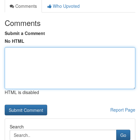
Comments
Who Upvoted
Comments
Submit a Comment
No HTML
HTML is disabled
Report Page
Search
Go