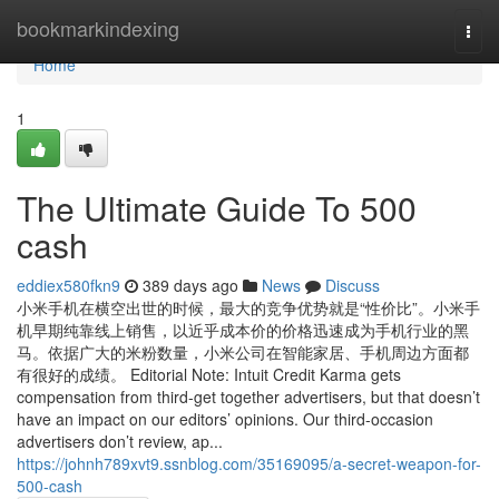
Home
bookmarkindexing
Togg
navi
Home
1
The Ultimate Guide To 500
cash
eddiex580fkn9
389 days ago
News
Discuss
小米手机在横空出世的时候，最大的竞争优势就是“性价比”。小米手
机早期纯靠线上销售，以近乎成本价的价格迅速成为手机行业的黑
马。依据广大的米粉数量，小米公司在智能家居、手机周边方面都
有很好的成绩。 Editorial Note: Intuit Credit Karma gets
compensation from third-get together advertisers, but that doesn’t
have an impact on our editors’ opinions. Our third-occasion
advertisers don’t review, ap...
https://johnh789xvt9.ssnblog.com/35169095/a-secret-weapon-for-
500-cash