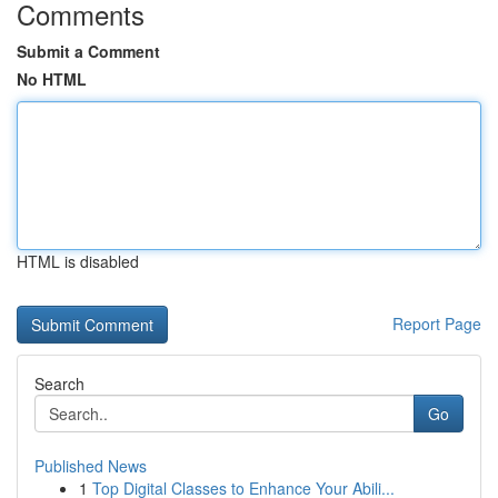
Comments
Submit a Comment
No HTML
HTML is disabled
Report Page
Search
Go
Published News
1
Top Digital Classes to Enhance Your Abili...