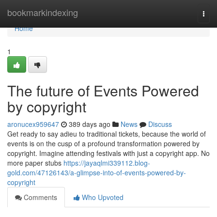
Home
bookmarkindexing
Togg
navi
Home
1
The future of Events Powered
by copyright
aronucex959647
389 days ago
News
Discuss
Get ready to say adieu to traditional tickets, because the world of
events is on the cusp of a profound transformation powered by
copyright. Imagine attending festivals with just a copyright app. No
more paper stubs
https://jayaqlmi339112.blog-
gold.com/47126143/a-glimpse-into-of-events-powered-by-
copyright
Comments
Who Upvoted