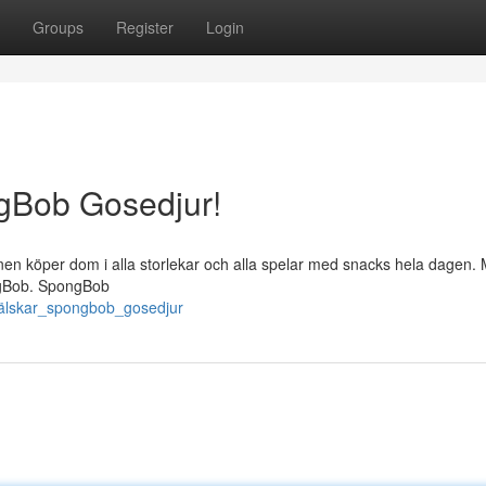
Groups
Register
Login
ngBob Gosedjur!
nen köper dom i alla storlekar och alla spelar med snacks hela dagen.
pongBob. SpongBob
a_älskar_spongbob_gosedjur