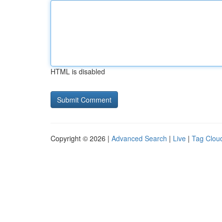
HTML is disabled
Copyright © 2026 |
Advanced Search
|
Live
|
Tag Clou