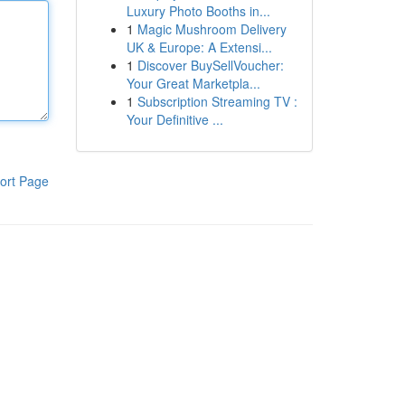
Luxury Photo Booths in...
1
Magic Mushroom Delivery
UK & Europe: A Extensi...
1
Discover BuySellVoucher:
Your Great Marketpla...
1
Subscription Streaming TV :
Your Definitive ...
ort Page