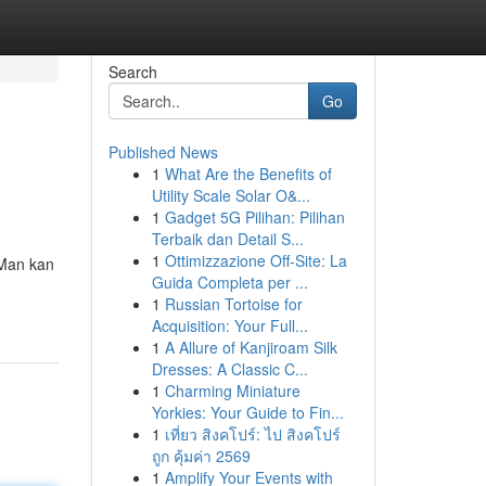
Search
Go
Published News
1
What Are the Benefits of
Utility Scale Solar O&...
1
Gadget 5G Pilihan: Pilihan
Terbaik dan Detail S...
1
Ottimizzazione Off-Site: La
 Man kan
Guida Completa per ...
1
Russian Tortoise for
Acquisition: Your Full...
1
A Allure of Kanjiroam Silk
Dresses: A Classic C...
1
Charming Miniature
Yorkies: Your Guide to Fin...
1
เที่ยว สิงคโปร์: ไป สิงคโปร์
ถูก คุ้มค่า 2569
1
Amplify Your Events with