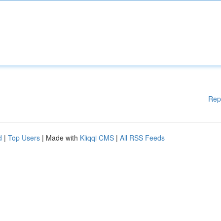
Rep
d
|
Top Users
| Made with
Kliqqi CMS
|
All RSS Feeds