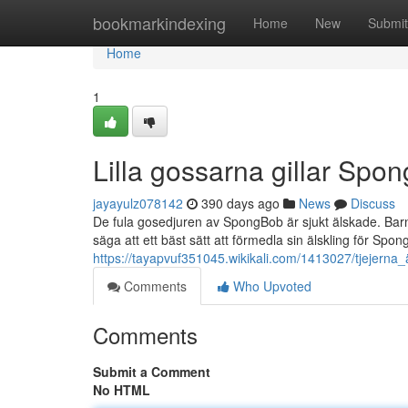
Home
bookmarkindexing
Home
New
Submit
Home
1
Lilla gossarna gillar Spo
jayayulz078142
390 days ago
News
Discuss
De fula gosedjuren av SpongBob är sjukt älskade. Bar
säga att ett bäst sätt att förmedla sin älskling för S
https://tayapvuf351045.wikikali.com/1413027/tjejern
Comments
Who Upvoted
Comments
Submit a Comment
No HTML