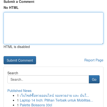
Submit a Comment
No HTML
HTML is disabled
Report Page
Search
Go
Published News
1
เว็บไซต์ซื้อหวยออนไลน์ จองหวยง่าย และ มั่นใ...
1
Laptop 14 Inch: Pilihan Terbaik untuk Mobilitas...
1
Palette Boissons 33cl