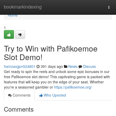
Home
bookmarkindexing
Togg
navi
Home
1
Try to Win with Pafikoemoe
Slot Demo!
hamzaxgpn524801
391 days ago
News
Discuss
Get ready to spin the reels and unlock some epic bonuses in our
free Pafikoemoe slot demo! This captivating game is packed with
features that will keep you on the edge of your seat. Whether
you're a seasoned gambler or
https://pafikoemoe.org/
Comments
Who Upvoted
Comments