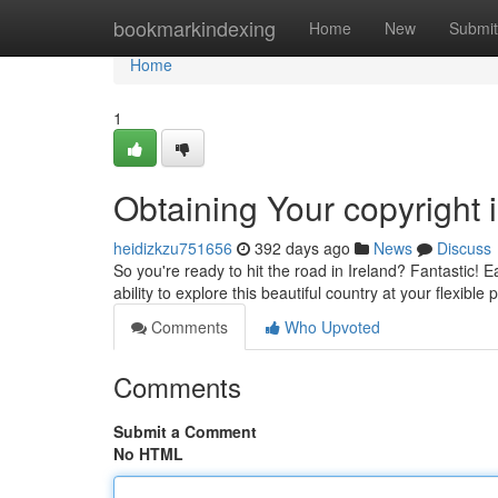
Home
bookmarkindexing
Home
New
Submit
Home
1
Obtaining Your copyright i
heidizkzu751656
392 days ago
News
Discuss
So you're ready to hit the road in Ireland? Fantastic! 
ability to explore this beautiful country at your flexible
Comments
Who Upvoted
Comments
Submit a Comment
No HTML