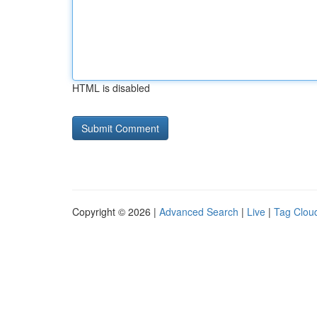
HTML is disabled
Copyright © 2026 |
Advanced Search
|
Live
|
Tag Clou