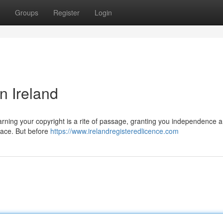
Groups
Register
Login
n Ireland
Earning your copyright is a rite of passage, granting you independence 
 pace. But before
https://www.irelandregisteredlicence.com