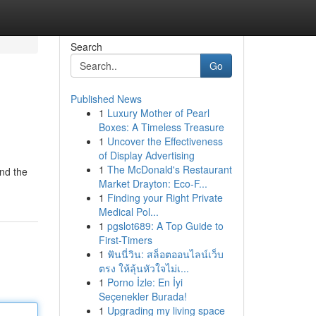
Search
Go
Published News
1
Luxury Mother of Pearl
Boxes: A Timeless Treasure
1
Uncover the Effectiveness
of Display Advertising
1
The McDonald's Restaurant
and the
Market Drayton: Eco-F...
1
Finding your Right Private
Medical Pol...
1
pgslot689: A Top Guide to
First-Timers
1
ฟันนี่วิน: สล็อตออนไลน์เว็บ
ตรง ให้ลุ้นหัวใจไม่เ...
1
Porno İzle: En İyi
Seçenekler Burada!
1
Upgrading my living space