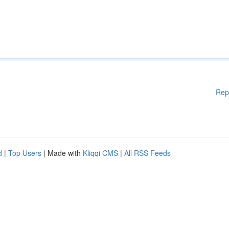
Rep
d
|
Top Users
| Made with
Kliqqi CMS
|
All RSS Feeds