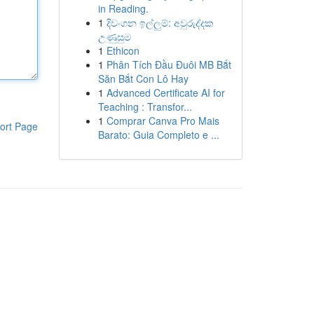
in Reading.
1
දිවංගන ඉල්ලුම්: අවුරුද්දක
උණුසුම
1
Ethicon
1
Phân Tích Đầu Đuôi MB Bắt
Săn Bắt Con Lô Hay
1
Advanced Certificate AI for
Teaching : Transfor...
1
Comprar Canva Pro Mais
ort Page
Barato: Guia Completo e ...