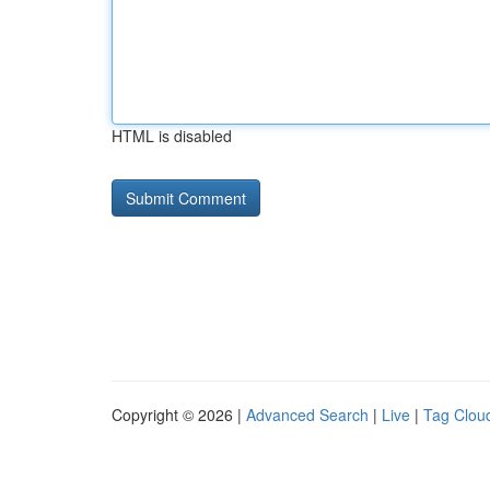
HTML is disabled
Copyright © 2026 |
Advanced Search
|
Live
|
Tag Clou