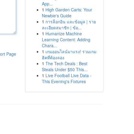
App...
1
High Garden Carts: Your
Newbie's Guide
1
การล็อกอิน และข้อมูล | ราย
ละเอียดสมาชิก | ข้อ...
1
Humanize Machine
Learning Content: Adding
Chara...
1
เกมออนไลน์มาแรง! รวมเกม
ort Page
ฮิตที่ต้องลอง
1
The Tech Deals : Best
Steals Under $50 This...
1
Live Football Live Data -
This Evening's Fixtures