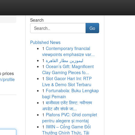
Search
Go
Published News
1
Contemporary financial
viewpoints emphasize var...
1
ليموزين مطار القاهرة
1
Ocean’s Gift: Magnificent
Clay Gaming Pieces fo...
p prices
1
Slot Gacor Hari Ini: RTP
/profile
Live & Demo Slot Terbaru
1
Fortunabola: Buku Lengkap
bagi Pemain
1
बाजीवाला एजेंट लिस्ट: नवीनतम
अपडेट और संपर्क जा...
1
Plafons PVC: Ghid complet
pentru alegere și montaj
1
IWIN – Cổng Game Đổi
Thưởng Chính Thức, Tải