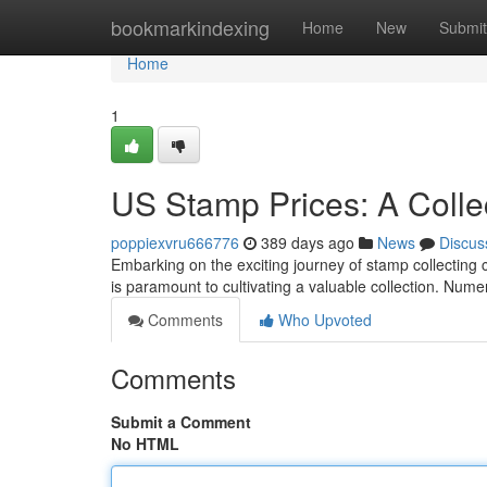
Home
bookmarkindexing
Home
New
Submit
Home
1
US Stamp Prices: A Colle
poppiexvru666776
389 days ago
News
Discus
Embarking on the exciting journey of stamp collecting 
is paramount to cultivating a valuable collection. Num
Comments
Who Upvoted
Comments
Submit a Comment
No HTML