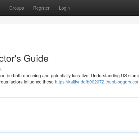
Groups
Register
Login
ctor's Guide
s
can be both enriching and potentially lucrative. Understanding US stam
erous factors influence these
https://kaitlyndofb062072.theobloggers.com