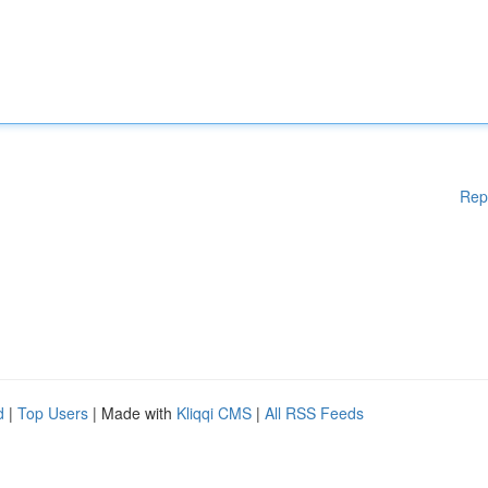
Rep
d
|
Top Users
| Made with
Kliqqi CMS
|
All RSS Feeds