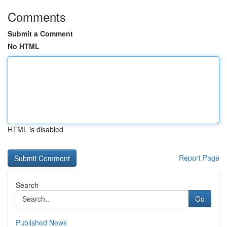
Comments
Submit a Comment
No HTML
HTML is disabled
Report Page
Search
Go
Published News