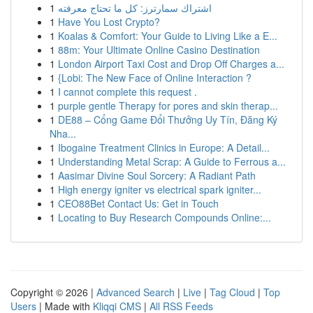
1
اشتراك سمارترز: كل ما تحتاج معرفته
1
Have You Lost Crypto?
1
Koalas & Comfort: Your Guide to Living Like a E...
1
88m: Your Ultimate Online Casino Destination
1
London Airport Taxi Cost and Drop Off Charges a...
1
{Lobi: The New Face of Online Interaction ?
1
I cannot complete this request .
1
purple gentle Therapy for pores and skin therap...
1
DE88 – Cổng Game Đổi Thưởng Uy Tín, Đăng Ký
Nha...
1
Ibogaine Treatment Clinics in Europe: A Detail...
1
Understanding Metal Scrap: A Guide to Ferrous a...
1
Aasimar Divine Soul Sorcery: A Radiant Path
1
High energy igniter vs electrical spark igniter...
1
CEO88Bet Contact Us: Get in Touch
1
Locating to Buy Research Compounds Online:...
Copyright © 2026 |
Advanced Search
|
Live
|
Tag Cloud
|
Top
Users
| Made with
Kliqqi CMS
|
All RSS Feeds