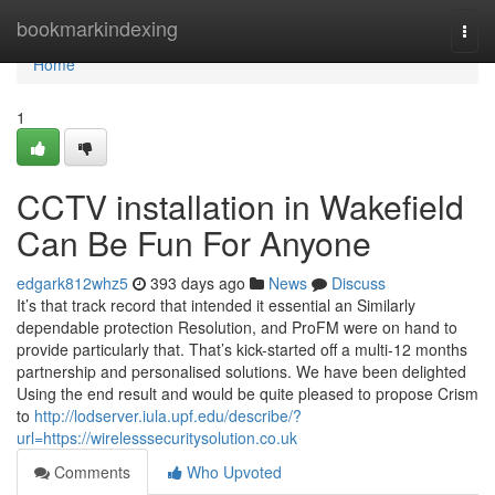
Home
bookmarkindexing
Togg
navi
Home
1
CCTV installation in Wakefield
Can Be Fun For Anyone
edgark812whz5
393 days ago
News
Discuss
It’s that track record that intended it essential an Similarly
dependable protection Resolution, and ProFM were on hand to
provide particularly that. That’s kick-started off a multi-12 months
partnership and personalised solutions. We have been delighted
Using the end result and would be quite pleased to propose Crism
to
http://lodserver.iula.upf.edu/describe/?
url=https://wirelesssecuritysolution.co.uk
Comments
Who Upvoted