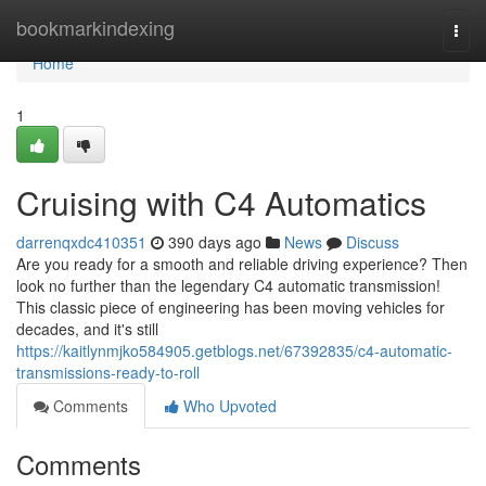
Home
bookmarkindexing
Togg
navi
Home
1
Cruising with C4 Automatics
darrenqxdc410351
390 days ago
News
Discuss
Are you ready for a smooth and reliable driving experience? Then
look no further than the legendary C4 automatic transmission!
This classic piece of engineering has been moving vehicles for
decades, and it's still
https://kaitlynmjko584905.getblogs.net/67392835/c4-automatic-
transmissions-ready-to-roll
Comments
Who Upvoted
Comments