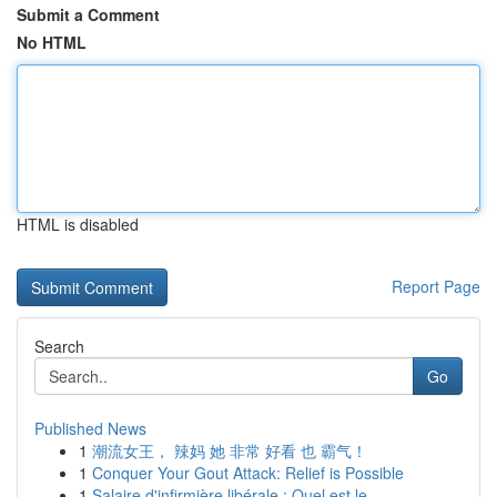
Submit a Comment
No HTML
HTML is disabled
Report Page
Search
Go
Published News
1
潮流女王， 辣妈 她 非常 好看 也 霸气！
1
Conquer Your Gout Attack: Relief is Possible
1
Salaire d'infirmière libérale : Quel est le...