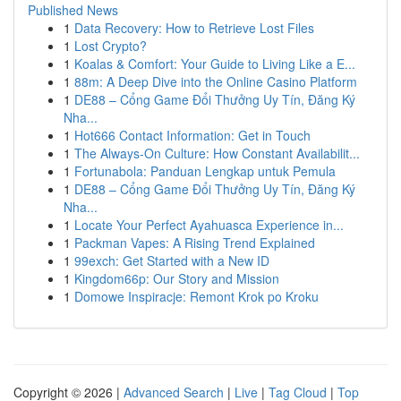
Published News
1
Data Recovery: How to Retrieve Lost Files
1
Lost Crypto?
1
Koalas & Comfort: Your Guide to Living Like a E...
1
88m: A Deep Dive into the Online Casino Platform
1
DE88 – Cổng Game Đổi Thưởng Uy Tín, Đăng Ký
Nha...
1
Hot666 Contact Information: Get in Touch
1
The Always-On Culture: How Constant Availabilit...
1
Fortunabola: Panduan Lengkap untuk Pemula
1
DE88 – Cổng Game Đổi Thưởng Uy Tín, Đăng Ký
Nha...
1
Locate Your Perfect Ayahuasca Experience in...
1
Packman Vapes: A Rising Trend Explained
1
99exch: Get Started with a New ID
1
Kingdom66p: Our Story and Mission
1
Domowe Inspiracje: Remont Krok po Kroku
Copyright © 2026 |
Advanced Search
|
Live
|
Tag Cloud
|
Top