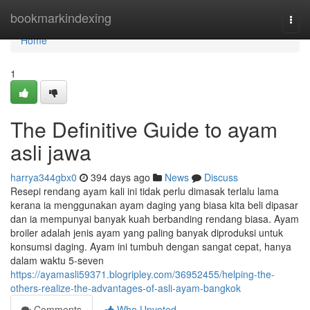
Home
bookmarkindexing
Togg
navi
Home
1
The Definitive Guide to ayam
asli jawa
harrya344gbx0
394 days ago
News
Discuss
Resepi rendang ayam kali ini tidak perlu dimasak terlalu lama
kerana ia menggunakan ayam daging yang biasa kita beli dipasar
dan ia mempunyai banyak kuah berbanding rendang biasa. Ayam
broiler adalah jenis ayam yang paling banyak diproduksi untuk
konsumsi daging. Ayam ini tumbuh dengan sangat cepat, hanya
dalam waktu 5-seven
https://ayamasli59371.blogripley.com/36952455/helping-the-
others-realize-the-advantages-of-asli-ayam-bangkok
Comments
Who Upvoted