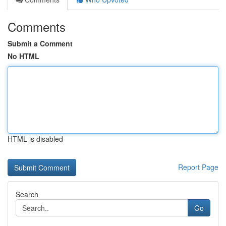
Comments
Submit a Comment
No HTML
HTML is disabled
Report Page
Search
Go