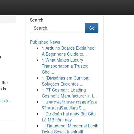
Search
Go
Published News
1
Arduino Boards Explained:
o
A Beginner's Guide to...
1
What Makes Luxury
Transportation a Trusted
Choi...
1
{Divisórias em Curitiba:
n the
Soluções Eficientes ...
s is
1
PT Cosmar : Leading
Cosmetic Manufacturer in I...
ns-in-
1
แพลตฟอร์มแทงมวยยอดนิยม
รีวิวและเปรียบเทียบ ปี ...
1
Dự đoán hai nháy Bắt Cầu
Lô MB hôm nay
1
{Ratudepo: Mengenal Lebih
Dekat Sosok Inspiratif