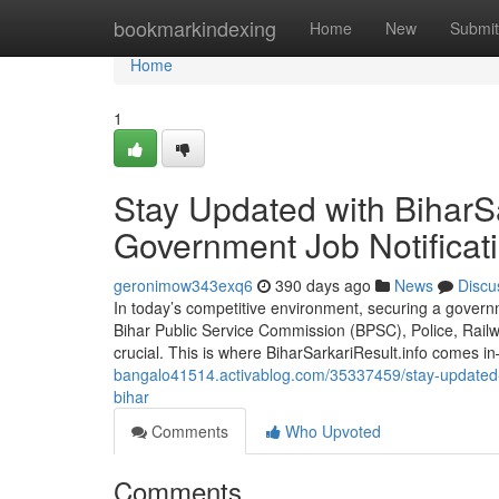
Home
bookmarkindexing
Home
New
Submit
Home
1
Stay Updated with BiharSa
Government Job Notificati
geronimow343exq6
390 days ago
News
Discu
In today’s competitive environment, securing a governm
Bihar Public Service Commission (BPSC), Police, Railw
crucial. This is where BiharSarkariResult.info comes i
bangalo41514.activablog.com/35337459/stay-updated-wi
bihar
Comments
Who Upvoted
Comments