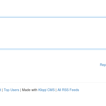
Rep
d
|
Top Users
| Made with
Kliqqi CMS
|
All RSS Feeds