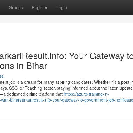
Groups
Register
Login
rkariResult.info: Your Gateway t
ons in Bihar
ss
ent job is a dream for many aspiring candidates. Whether it’s a post i
ays, SSC, or Teaching sector, staying informed about the latest update
n—a dedicated online platform that
https://azure-training-in-
th-biharsarkariresult-info-your-gateway-to-government-job-notificatio