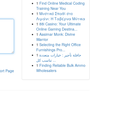
1
Find Online Medical Coding
Training Near You
1
Μυστικό Σπαθί στο
Λιμάνι: Η Ταβέρνα Μύτικα
1
88i Casino: Your Ultimate
Online Gaming Destina...
1
Aasimar Monk: Divine
Warrior
1
Selecting the Right Office
Furnishings Pro...
1
حافلة تأجير : خيارات متعددة
تناسب كل ...
1
Finding Reliable Bulk Ammo
Wholesalers
ort Page