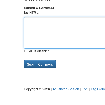
Submit a Comment
No HTML
HTML is disabled
Copyright © 2026 |
Advanced Search
|
Live
|
Tag Clou