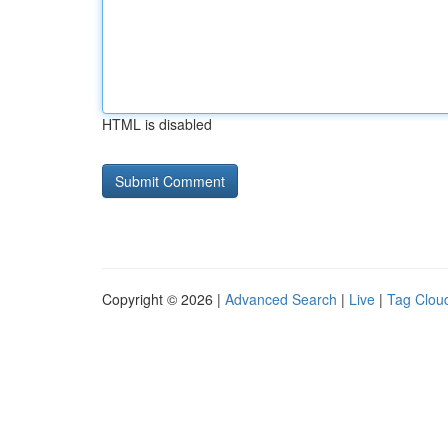
HTML is disabled
Copyright © 2026 |
Advanced Search
|
Live
|
Tag Clou