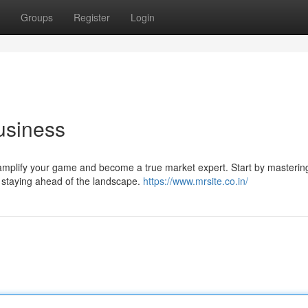
Groups
Register
Login
usiness
to amplify your game and become a true market expert. Start by masterin
d staying ahead of the landscape.
https://www.mrsite.co.in/