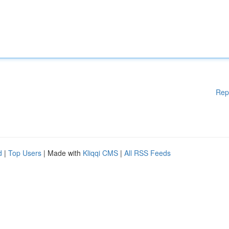
Rep
d
|
Top Users
| Made with
Kliqqi CMS
|
All RSS Feeds