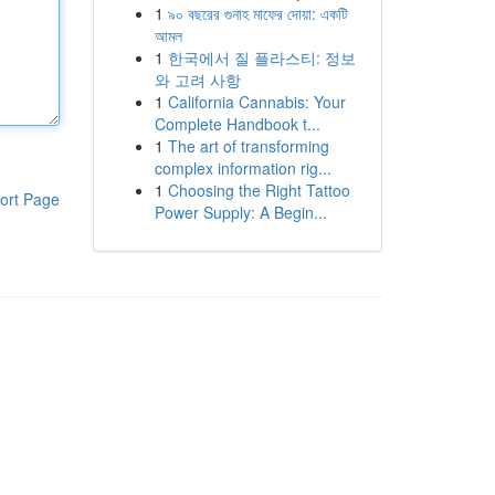
1
৯০ বছরের গুনাহ মাফের দোয়া: একটি
আমল
1
한국에서 질 플라스티: 정보
와 고려 사항
1
California Cannabis: Your
Complete Handbook t...
1
The art of transforming
complex information rig...
1
Choosing the Right Tattoo
ort Page
Power Supply: A Begin...