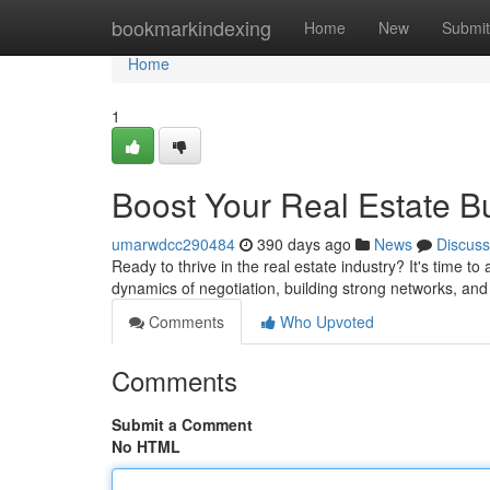
Home
bookmarkindexing
Home
New
Submit
Home
1
Boost Your Real Estate B
umarwdcc290484
390 days ago
News
Discuss
Ready to thrive in the real estate industry? It's time 
dynamics of negotiation, building strong networks, an
Comments
Who Upvoted
Comments
Submit a Comment
No HTML