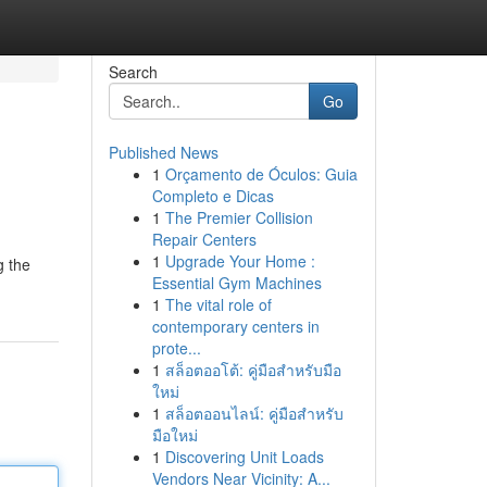
Search
Go
Published News
1
Orçamento de Óculos: Guia
Completo e Dicas
1
The Premier Collision
Repair Centers
1
Upgrade Your Home :
g the
Essential Gym Machines
1
The vital role of
contemporary centers in
prote...
1
สล็อตออโต้: คู่มือสำหรับมือ
ใหม่
1
สล็อตออนไลน์: คู่มือสำหรับ
มือใหม่
1
Discovering Unit Loads
Vendors Near Vicinity: A...