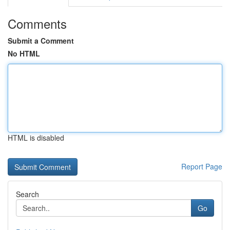
Comments
Submit a Comment
No HTML
HTML is disabled
Report Page
Search
Go