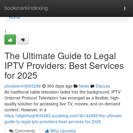
Home
bookmarkindexing
Togg
navi
Home
1
The Ultimate Guide to Legal
IPTV Providers: Best Services
for 2025
phoebenmfj955296
393 days ago
News
Discuss
As traditional cable television fades into the background, IPTV
(Internet Protocol Television) has emerged as a flexible, high-
quality solution for accessing live TV, movies, and on-demand
content. However, in a
https://elijahhyqh835483.azzablog.com/36142685/the-ultimate-
guide-to-legal-iptv-providers-best-services-for-2025
Comments
Who Upvoted