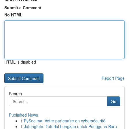
Submit a Comment
No HTML
HTML is disabled
Report Page
Search
Go
Published News
1
PySec.ma: Votre partenaire en cybersécurité
1
Jatengtoto: Tutorial Lengkap untuk Pengguna Baru