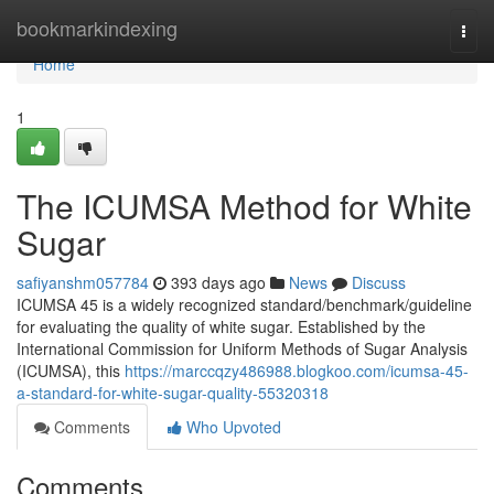
Home
bookmarkindexing
Togg
navi
Home
1
The ICUMSA Method for White
Sugar
safiyanshm057784
393 days ago
News
Discuss
ICUMSA 45 is a widely recognized standard/benchmark/guideline
for evaluating the quality of white sugar. Established by the
International Commission for Uniform Methods of Sugar Analysis
(ICUMSA), this
https://marccqzy486988.blogkoo.com/icumsa-45-
a-standard-for-white-sugar-quality-55320318
Comments
Who Upvoted
Comments