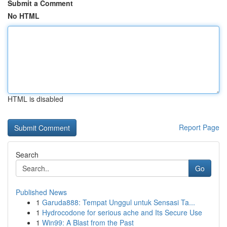
Submit a Comment
No HTML
HTML is disabled
Report Page
Search
Go
Published News
1
Garuda888: Tempat Unggul untuk Sensasi Ta...
1
Hydrocodone for serious ache and Its Secure Use
1
Win99: A Blast from the Past