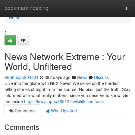
Home
bookmarkindexing
Togg
navi
Home
1
News Network Extreme : Your
World, Unfiltered
elijahuopn904231
392 days ago
News
Discuss
Dive into the globe with NEX News! We serve up the hardest
hitting stories straight from the source. No bias, just the truth. Stay
informed with what really matters, since you deserve to know. Get
the inside
https://lewyshphq865122.wikififfi.com/user
Comments
Who Upvoted
Comments