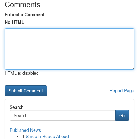
Comments
Submit a Comment
No HTML
HTML is disabled
Report Page
Search
Go
Published News
1
Smooth Roads Ahead