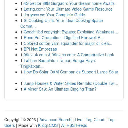
1
4S Sector 88B Gurgaon: Your dream home Awaits
1
Letstg.com: Your Ultimate Video Game Resource
1
Jerryscc.vc: Your Complete Guide
1
SI Cooking Units: Your Ideal Cooking Space
Comm...
1
Good11bd copyright Bypass: Exploiting Weakness...
1
Reno Pet Cremation - Dignified Farewell A...
1
Colored cotton yarn squander for major oil clea...
1
BPI Net Empresas
1
99ez.uk.com & 99ez.cn.com: A Comparative Look
1
Latihan Badminton Taman Bunga Raya:
Tingkatkan...
1
How Do Solar O&M Companies Support Large Solar
...
1
Jump Houses & Water Slides Rentals: {Double|Twi...
1
A Miner S19: An Ultimate Digging Titan?
Copyright © 2026 |
Advanced Search
|
Live
|
Tag Cloud
|
Top
Users
| Made with
Kliqqi CMS
|
All RSS Feeds