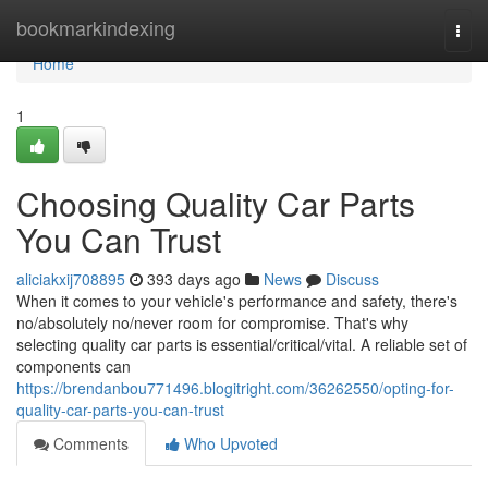
Home
bookmarkindexing
Togg
navi
Home
1
Choosing Quality Car Parts
You Can Trust
aliciakxij708895
393 days ago
News
Discuss
When it comes to your vehicle's performance and safety, there's
no/absolutely no/never room for compromise. That's why
selecting quality car parts is essential/critical/vital. A reliable set of
components can
https://brendanbou771496.blogitright.com/36262550/opting-for-
quality-car-parts-you-can-trust
Comments
Who Upvoted