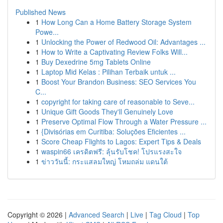
Published News
1
How Long Can a Home Battery Storage System
Powe...
1
Unlocking the Power of Redwood Oil: Advantages ...
1
How to Write a Captivating Review Folks Will...
1
Buy Dexedrine 5mg Tablets Online
1
Laptop Mid Kelas : Pilihan Terbaik untuk ...
1
Boost Your Brandon Business: SEO Services You
C...
1
copyright for taking care of reasonable to Seve...
1
Unique Gift Goods They'll Genuinely Love
1
Preserve Optimal Flow Through a Water Pressure ...
1
{Divisórias em Curitiba: Soluções Eficientes ...
1
Score Cheap Flights to Lagos: Expert Tips & Deals
1
waspin66 เครดิตฟรี: ลุ้นรับโชค! โปรแรงสะใจ
1
ข่าววันนี้: กระแสลมใหญ่ โหมถล่ม แดนใต้
Copyright © 2026 |
Advanced Search
|
Live
|
Tag Cloud
|
Top