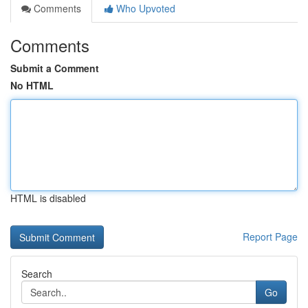
Comments
Who Upvoted
Comments
Submit a Comment
No HTML
HTML is disabled
Report Page
Search
Go