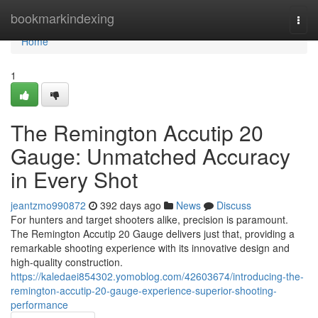
Home
bookmarkindexing
Togg
navi
Home
1
The Remington Accutip 20
Gauge: Unmatched Accuracy
in Every Shot
jeantzmo990872
392 days ago
News
Discuss
For hunters and target shooters alike, precision is paramount.
The Remington Accutip 20 Gauge delivers just that, providing a
remarkable shooting experience with its innovative design and
high-quality construction.
https://kaledaei854302.yomoblog.com/42603674/introducing-the-
remington-accutip-20-gauge-experience-superior-shooting-
performance