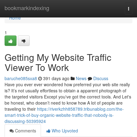
Home
bookmarkindexing
Togg
navi
Home
1
Getting My Website Traffic
Viewer To Work
baruche085sxa8
391 days ago
News
Discuss
Have you ever ever wondered how preferred your web site really
is? It’s not usually effortless to obtain a apparent photograph of
the targeted visitors Except you've got the correct tools. And Let's
be honest, who doesn’t need to know how A lot of people are
traveling to their
https://riverkzhh858789.tribunablog.com/the-
smart-trick-of-buy-organic-website-traffic-that-nobody-is-
discussing-50395924
Comments
Who Upvoted