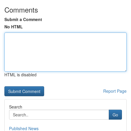
Comments
Submit a Comment
No HTML
HTML is disabled
Report Page
Search
Go
Published News