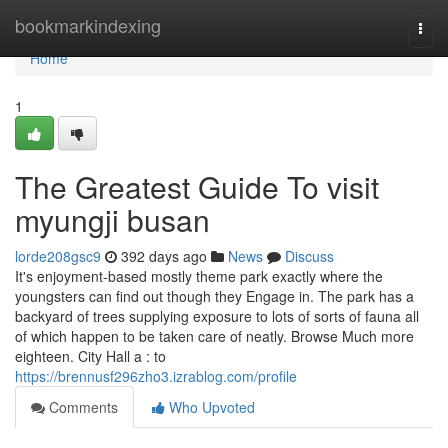
Home
bookmarkindexing
Togg
navi
Home
1
The Greatest Guide To visit
myungji busan
lorde208gsc9
392 days ago
News
Discuss
It's enjoyment-based mostly theme park exactly where the
youngsters can find out though they Engage in. The park has a
backyard of trees supplying exposure to lots of sorts of fauna all
of which happen to be taken care of neatly. Browse Much more
eighteen. City Hall a : to
https://brennusf296zho3.izrablog.com/profile
Comments
Who Upvoted