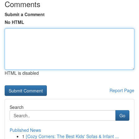
Comments
Submit a Comment
No HTML
HTML is disabled
Report Page
Search
Go
Published News
1
{Cozy Corners: The Best Kids' Sofas & Infant ...