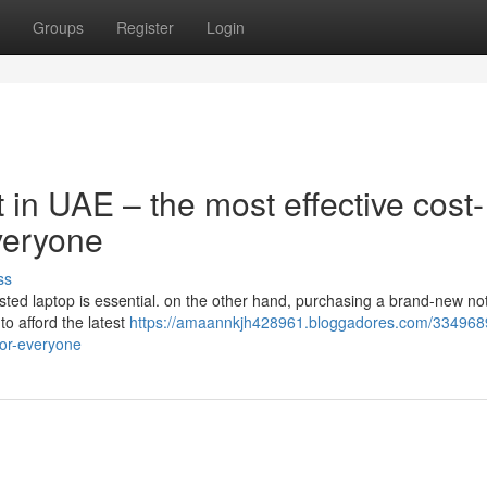
Groups
Register
Login
 in UAE – the most effective cost-
Everyone
ss
rusted laptop is essential. on the other hand, purchasing a brand-new n
 to afford the latest
https://amaannkjh428961.bloggadores.com/334968
for-everyone