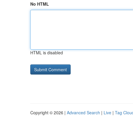
No HTML
HTML is disabled
Copyright © 2026 |
Advanced Search
|
Live
|
Tag Clou