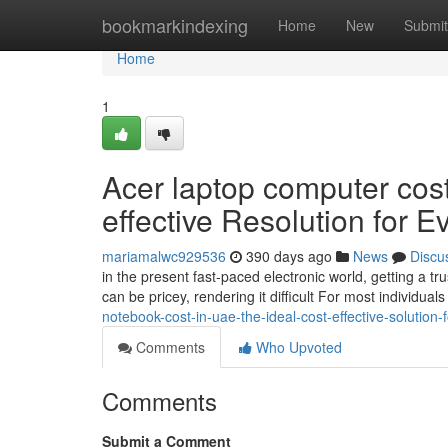
Home
bookmarkindexing
Home
New
Submit
Home
1
Acer laptop computer cost
effective Resolution for 
mariamalwc929536
390 days ago
News
Discu
in the present fast-paced electronic world, getting a t
can be pricey, rendering it difficult For most individuals
notebook-cost-in-uae-the-ideal-cost-effective-solution-
Comments
Who Upvoted
Comments
Submit a Comment