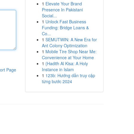
1
Elevate Your Brand
Presence In Pakistani
Social...
1
Unlock Fast Business
Funding: Bridge Loans &
Co...
1
SEMUTWIN: A New Era for
Ant Colony Optimization
1
Mobile Tire Shop Near Me:
Convenience at Your Home
1
{Hadith Al Kisa: A Holy
Instance in Islam
ort Page
1
123b: Hướng dẫn truy cập
từng bước 2024