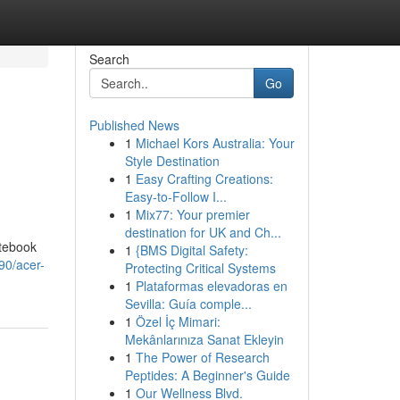
Search
Go
Published News
1
Michael Kors Australia: Your
Style Destination
1
Easy Crafting Creations:
Easy-to-Follow I...
1
Mix77: Your premier
destination for UK and Ch...
otebook
1
{BMS Digital Safety:
90/acer-
Protecting Critical Systems
1
Plataformas elevadoras en
Sevilla: Guía comple...
1
Özel İç Mimari:
Mekânlarınıza Sanat Ekleyin
1
The Power of Research
Peptides: A Beginner's Guide
1
Our Wellness Blvd.