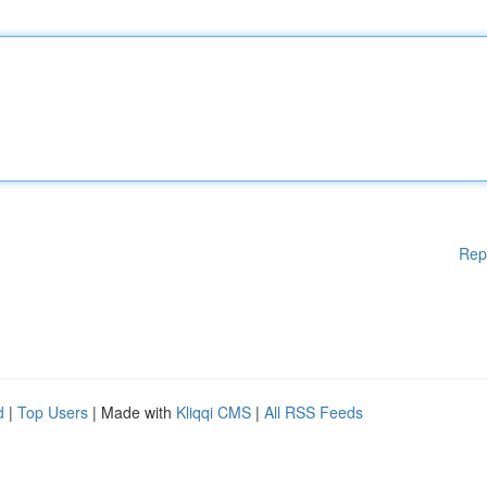
Rep
d
|
Top Users
| Made with
Kliqqi CMS
|
All RSS Feeds