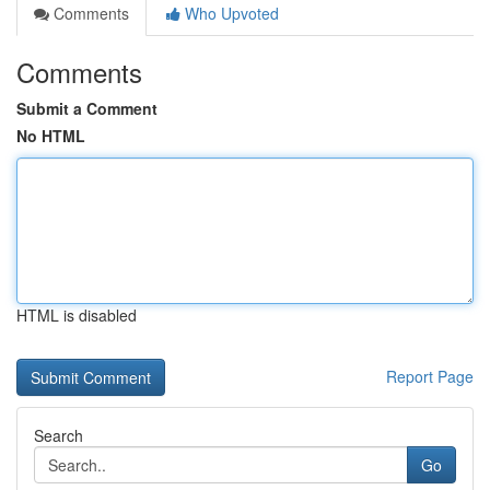
Comments
Who Upvoted
Comments
Submit a Comment
No HTML
HTML is disabled
Report Page
Search
Go