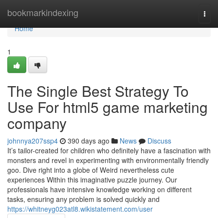
Home
bookmarkindexing
Togg
navi
Home
1
The Single Best Strategy To
Use For html5 game marketing
company
johnnya207ssp4
390 days ago
News
Discuss
It’s tailor-created for children who definitely have a fascination with
monsters and revel in experimenting with environmentally friendly
goo. Dive right into a globe of Weird nevertheless cute
experiences Within this imaginative puzzle journey. Our
professionals have intensive knowledge working on different
tasks, ensuring any problem is solved quickly and
https://whitneyg023atl8.wikistatement.com/user