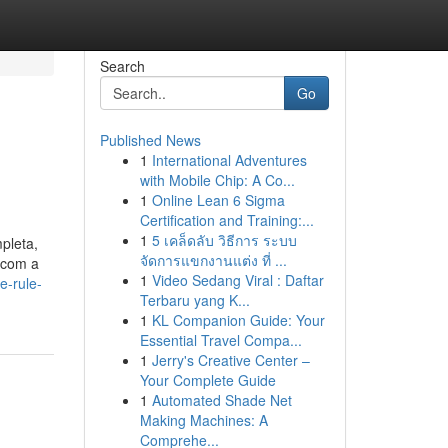
Search
Go
Published News
1
International Adventures
with Mobile Chip: A Co...
1
Online Lean 6 Sigma
Certification and Training:...
1
5 เคล็ดลับ วิธีการ ระบบ
pleta,
จัดการแขกงานแต่ง ที่ ...
 com a
1
Video Sedang Viral : Daftar
e-rule-
Terbaru yang K...
1
KL Companion Guide: Your
Essential Travel Compa...
1
Jerry's Creative Center –
Your Complete Guide
1
Automated Shade Net
Making Machines: A
Comprehe...