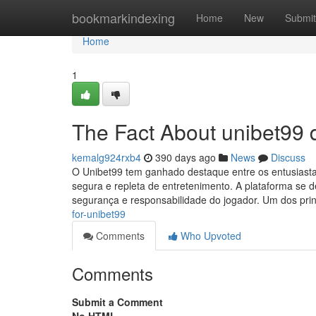
Home
bookmarkindexing
Home
New
Submit
Home
1
The Fact About unibet99 
kemalg924rxb4
390 days ago
News
Discuss
O Unibet99 tem ganhado destaque entre os entusiastas
segura e repleta de entretenimento. A plataforma se d
segurança e responsabilidade do jogador. Um dos prin
for-unibet99
Comments
Who Upvoted
Comments
Submit a Comment