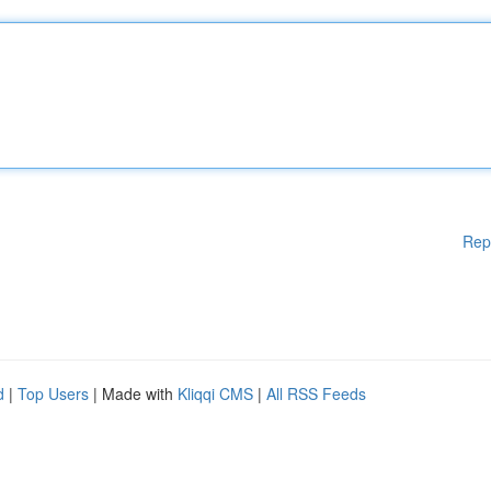
Rep
d
|
Top Users
| Made with
Kliqqi CMS
|
All RSS Feeds