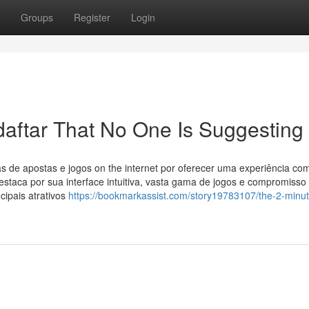
Groups
Register
Login
daftar That No One Is Suggesting
 de apostas e jogos on the internet por oferecer uma experiência com
estaca por sua interface intuitiva, vasta gama de jogos e compromisso
cipais atrativos
https://bookmarkassist.com/story19783107/the-2-minut