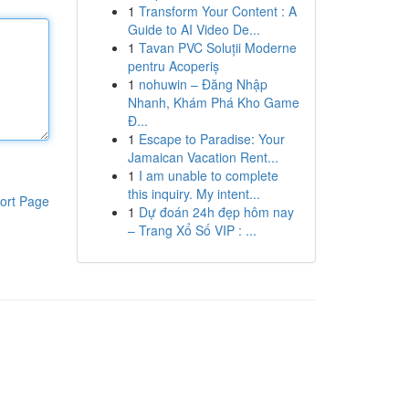
1
Transform Your Content : A
Guide to AI Video De...
1
Tavan PVC Soluții Moderne
pentru Acoperiș
1
nohuwin – Đăng Nhập
Nhanh, Khám Phá Kho Game
Đ...
1
Escape to Paradise: Your
Jamaican Vacation Rent...
1
I am unable to complete
this inquiry. My intent...
ort Page
1
Dự đoán 24h đẹp hôm nay
– Trang Xổ Số VIP : ...