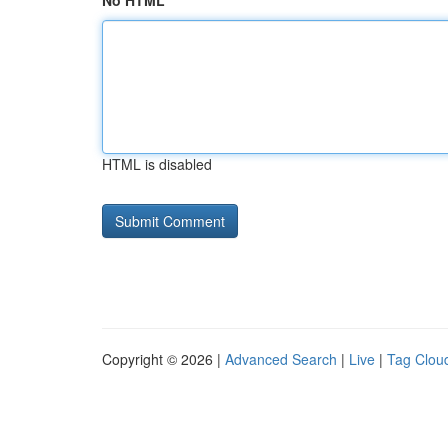
No HTML
HTML is disabled
Copyright © 2026 |
Advanced Search
|
Live
|
Tag Clou