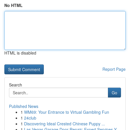
No HTML
HTML is disabled
Report Page
Search
Go
Published News
1
WM69: Your Entrance to Virtual Gambling Fun
1
24club
1
Discovering Ideal Crested Chinese Puppy ...
1
Las Vegas Garage Door Repair: Expert Services Y...