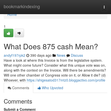
Home
bookmarkindexing
Togg
navi
Home
1
What Does 875 cash Mean?
andyf197rpk2
390 days ago
News
Discuss
Have a look at where this Invoice is from the legislative system.
What might come future? Consider what this unique vote was on,
along with the context on the Invoice. Will there be amendments?
Will one other chamber of Congress vote on it, or Allow it die? (d)
Whoever, with
https://shigesatod317mtz0.bloggactivo.com/profile
Comments
Who Upvoted
Comments
Submit a Comment