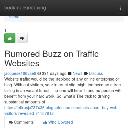
Home
bookmarkindexing
Togg
navi
Home
1
Rumored Buzz on Traffic
Websites
jacquese186vae9
391 days ago
News
Discuss
Website traffic would be the lifeblood of any online enterprise or
blog. With out visitors, your internet site might too become a tree
falling in an vacant forest—no-one will hear it, and no person will
benefit from your hard work. So, what’s The trick to driving
substantial amounts of
https://felixusjc737436.bloguetechno.com/facts-about-buy-web-
visitors-revealed-71157912
Comments
Who Upvoted