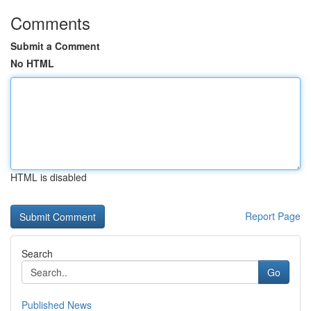
Comments
Submit a Comment
No HTML
HTML is disabled
Report Page
Search
Go
Published News