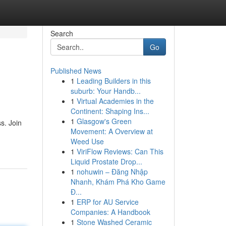
Search
Go
Published News
1
Leading Builders in this
suburb: Your Handb...
1
Virtual Academies in the
Continent: Shaping Ins...
1
Glasgow's Green
s. Join
Movement: A Overview at
Weed Use
1
ViriFlow Reviews: Can This
Liquid Prostate Drop...
1
nohuwin – Đăng Nhập
Nhanh, Khám Phá Kho Game
Đ...
1
ERP for AU Service
Companies: A Handbook
1
Stone Washed Ceramic