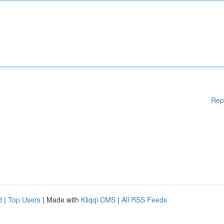
Rep
d
|
Top Users
| Made with
Kliqqi CMS
|
All RSS Feeds