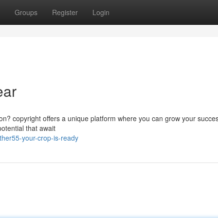
Groups
Register
Login
ear
tion? copyright offers a unique platform where you can grow your succes
tential that await
her55-your-crop-is-ready