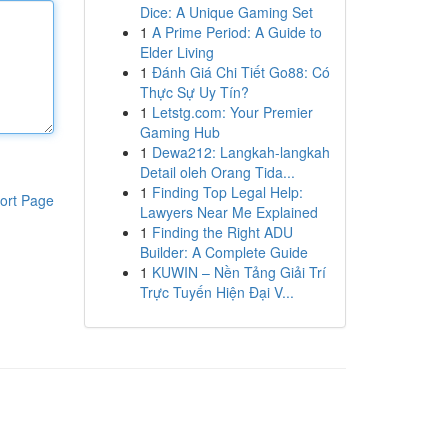
Dice: A Unique Gaming Set
1
A Prime Period: A Guide to
Elder Living
1
Đánh Giá Chi Tiết Go88: Có
Thực Sự Uy Tín?
1
Letstg.com: Your Premier
Gaming Hub
1
Dewa212: Langkah-langkah
Detail oleh Orang Tida...
1
Finding Top Legal Help:
ort Page
Lawyers Near Me Explained
1
Finding the Right ADU
Builder: A Complete Guide
1
KUWIN – Nền Tảng Giải Trí
Trực Tuyến Hiện Đại V...