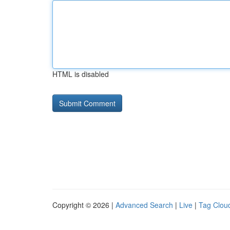
HTML is disabled
Copyright © 2026 |
Advanced Search
|
Live
|
Tag Clou