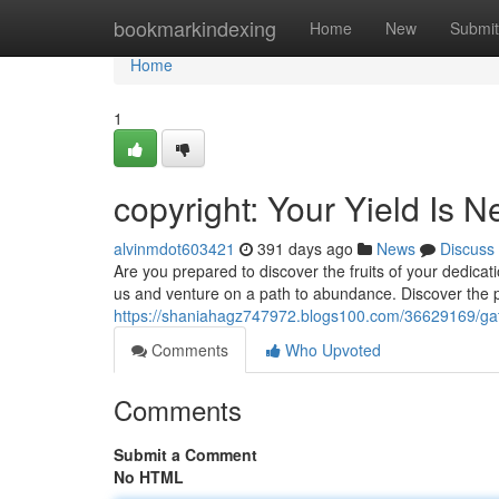
Home
bookmarkindexing
Home
New
Submit
Home
1
copyright: Your Yield Is N
alvinmdot603421
391 days ago
News
Discuss
Are you prepared to discover the fruits of your dedica
us and venture on a path to abundance. Discover the po
https://shaniahagz747972.blogs100.com/36629169/gat
Comments
Who Upvoted
Comments
Submit a Comment
No HTML