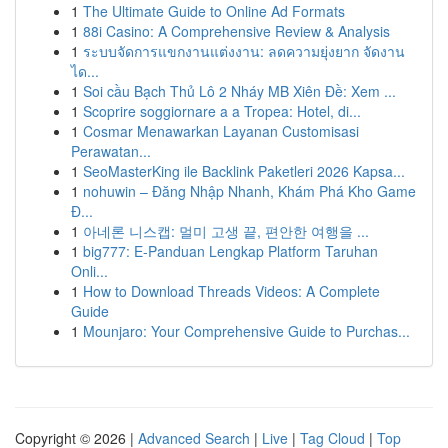
1
The Ultimate Guide to Online Ad Formats
1
88i Casino: A Comprehensive Review & Analysis
1
ระบบจัดการแขกงานแต่งงาน: ลดความยุ่งยาก จัดงาน
ได...
1
Soi cầu Bạch Thủ Lô 2 Nháy MB Xiên Đề: Xem ...
1
Scoprire soggiornare a a Tropea: Hotel, di...
1
Cosmar Menawarkan Layanan Customisasi
Perawatan...
1
SeoMasterKing ile Backlink Paketleri 2026 Kapsa...
1
nohuwin – Đăng Nhập Nhanh, Khám Phá Kho Game
Đ...
1
아네론 니스캡: 멀미 고생 끝, 편안한 여행을 ...
1
big777: E-Panduan Lengkap Platform Taruhan
Onli...
1
How to Download Threads Videos: A Complete
Guide
1
Mounjaro: Your Comprehensive Guide to Purchas...
Copyright © 2026 |
Advanced Search
|
Live
|
Tag Cloud
|
Top