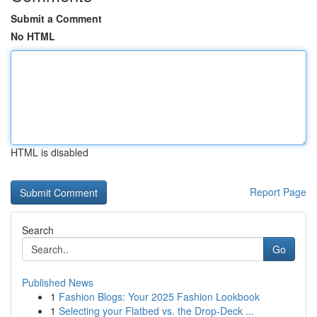
Submit a Comment
No HTML
HTML is disabled
Report Page
Search
Go
Published News
1
Fashion Blogs: Your 2025 Fashion Lookbook
1
Selecting your Flatbed vs. the Drop-Deck ...