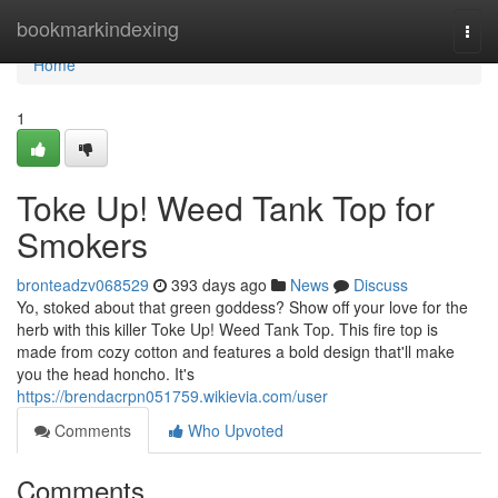
Home
bookmarkindexing
Togg
navi
Home
1
Toke Up! Weed Tank Top for
Smokers
bronteadzv068529
393 days ago
News
Discuss
Yo, stoked about that green goddess? Show off your love for the
herb with this killer Toke Up! Weed Tank Top. This fire top is
made from cozy cotton and features a bold design that'll make
you the head honcho. It's
https://brendacrpn051759.wikievia.com/user
Comments
Who Upvoted
Comments