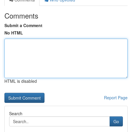
Comments
Submit a Comment
No HTML
HTML is disabled
Report Page
Search
Go