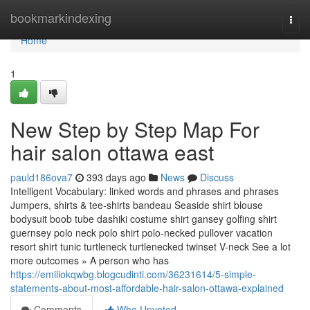
Home
bookmarkindexing
Togg
navi
Home
1
New Step by Step Map For
hair salon ottawa east
pauld186ova7
393 days ago
News
Discuss
Intelligent Vocabulary: linked words and phrases and phrases
Jumpers, shirts & tee-shirts bandeau Seaside shirt blouse
bodysuit boob tube dashiki costume shirt gansey golfing shirt
guernsey polo neck polo shirt polo-necked pullover vacation
resort shirt tunic turtleneck turtlenecked twinset V-neck See a lot
more outcomes » A person who has
https://emiliokqwbg.blogcudinti.com/36231614/5-simple-
statements-about-most-affordable-hair-salon-ottawa-explained
Comments
Who Upvoted