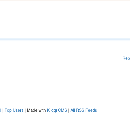
Rep
d
|
Top Users
| Made with
Kliqqi CMS
|
All RSS Feeds