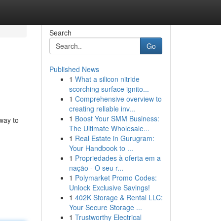
Search
Go
Published News
1
What a silicon nitride
scorching surface ignito...
1
Comprehensive overview to
creating reliable inv...
1
Boost Your SMM Business:
hway to
The Ultimate Wholesale...
1
Real Estate in Gurugram:
Your Handbook to ...
1
Propriedades à oferta em a
nação - O seu r...
1
Polymarket Promo Codes:
Unlock Exclusive Savings!
1
402K Storage & Rental LLC:
Your Secure Storage ...
1
Trustworthy Electrical