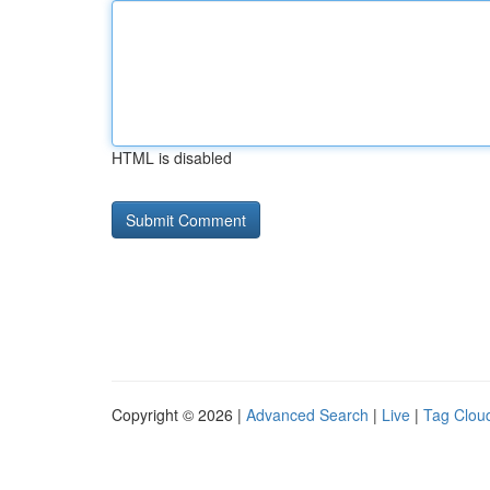
HTML is disabled
Copyright © 2026 |
Advanced Search
|
Live
|
Tag Clou