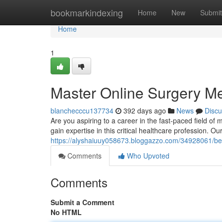
Home
bookmarkindexing
Home
New
Submit
Home
1
Master Online Surgery M
blanchecccu137734
392 days ago
News
Discu
Are you aspiring to a career in the fast-paced field o
gain expertise in this critical healthcare profession. O
https://alyshaiuuy058673.bloggazzo.com/34928061/bec
Comments
Who Upvoted
Comments
Submit a Comment
No HTML