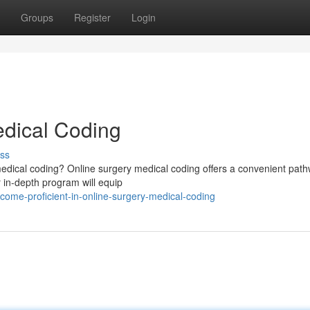
Groups
Register
Login
edical Coding
ss
f medical coding? Online surgery medical coding offers a convenient pat
ur in-depth program will equip
ome-proficient-in-online-surgery-medical-coding