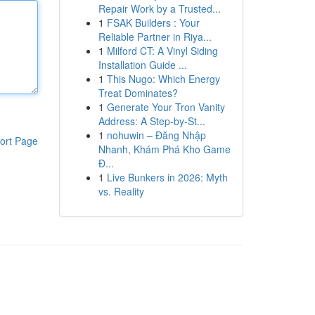
Repair Work by a Trusted...
1
FSAK Builders : Your
Reliable Partner in Riya...
1
Milford CT: A Vinyl Siding
Installation Guide ...
1
This Nugo: Which Energy
Treat Dominates?
1
Generate Your Tron Vanity
Address: A Step-by-St...
1
nohuwin – Đăng Nhập
ort Page
Nhanh, Khám Phá Kho Game
Đ...
1
Live Bunkers in 2026: Myth
vs. Reality